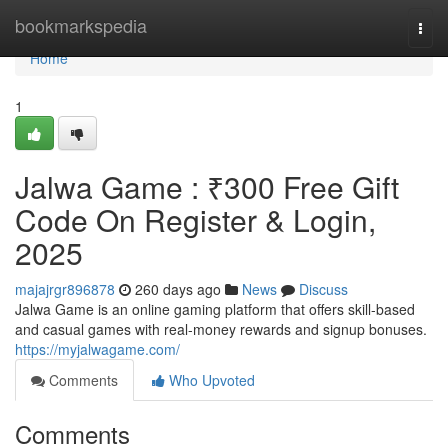
Home
bookmarkspedia
Togg
navi
Home
1
Jalwa Game : ₹300 Free Gift
Code On Register & Login,
2025
majajrgr896878
260 days ago
News
Discuss
Jalwa Game is an online gaming platform that offers skill-based
and casual games with real-money rewards and signup bonuses.
https://myjalwagame.com/
Comments
Who Upvoted
Comments