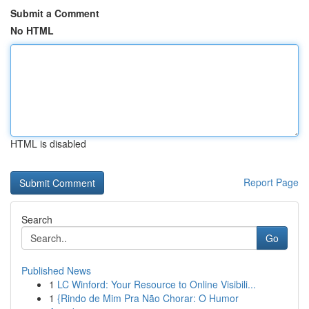
Submit a Comment
No HTML
HTML is disabled
Report Page
Search
Go
Published News
1
LC Winford: Your Resource to Online Visibili...
1
{Rindo de Mim Pra Não Chorar: O Humor