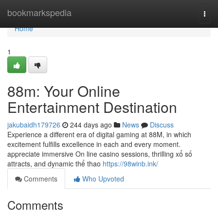
Home
bookmarkspedia
Togg
navi
Home
1
88m: Your Online
Entertainment Destination
jakubaidh179726
244 days ago
News
Discuss
Experience a different era of digital gaming at 88M, in which
excitement fulfills excellence in each and every moment.
appreciate immersive On line casino sessions, thrilling xổ số
attracts, and dynamic thể thao
https://98winb.ink/
Comments
Who Upvoted
Comments