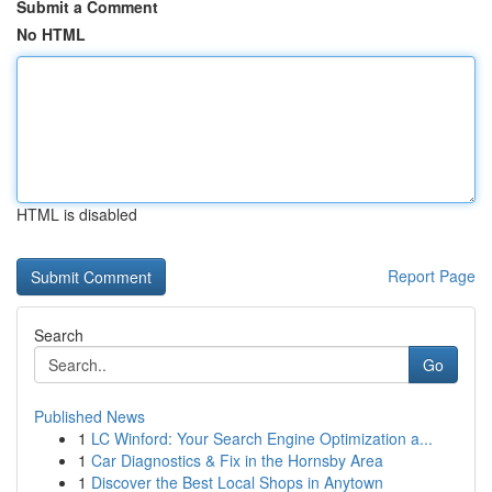
Submit a Comment
No HTML
HTML is disabled
Report Page
Search
Go
Published News
1
LC Winford: Your Search Engine Optimization a...
1
Car Diagnostics & Fix in the Hornsby Area
1
Discover the Best Local Shops in Anytown