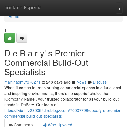
Home
bookmarkspedia
Togg
navi
Home
1
D e B a r y' s Premier
Commercial Build-Out
Specialists
martinadmvr678271
246 days ago
News
Discuss
When it comes to transforming commercial spaces into functional
and inspiring environments, there’s no superior choice than
[Company Name], your trusted collaborator for all your build-out
needs in DeBary. Our team of
https://liviathrz230054.fireblogz.com/70007798/debary-s-premier-
commercial-build-out-specialists
Comments
Who Upvoted