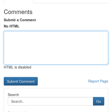
Comments
Submit a Comment
No HTML
HTML is disabled
Report Page
Search
Go