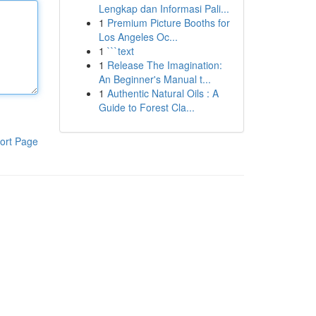
Lengkap dan Informasi Pali...
1
Premium Picture Booths for
Los Angeles Oc...
1
```text
1
Release The Imagination:
An Beginner's Manual t...
1
Authentic Natural Oils : A
Guide to Forest Cla...
ort Page