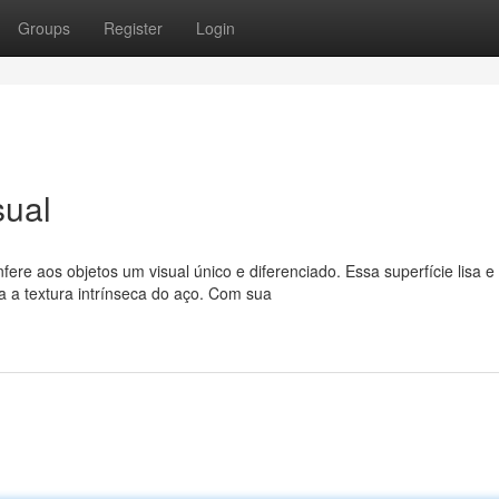
Groups
Register
Login
sual
 aos objetos um visual único e diferenciado. Essa superfície lisa e
a a textura intrínseca do aço. Com sua