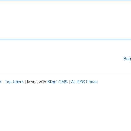
Rep
d
|
Top Users
| Made with
Kliqqi CMS
|
All RSS Feeds