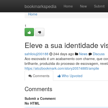
Home
bookmarkspedia
Home
New
Submit
Home
1
Eleve a sua identidade vi
sahiloiuj200188
244 days ago
News
Discuss
Aco escovado é um acabamento com charme, que confere
brilhante, produzida do processo de escovagem, revel
https://atozbookmark.com/story20574885/amplie
Comments
Who Upvoted
Comments
Submit a Comment
No HTML