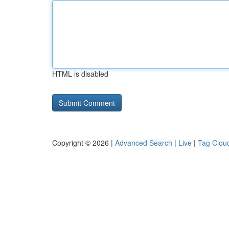
HTML is disabled
Copyright © 2026 |
Advanced Search
|
Live
|
Tag Clou