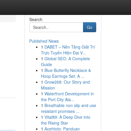
Search
Go
Published News
1
DABET – Nền Tảng Giải Trí
Trực Tuyến Hiện Đại V...
1
Global SEO: A Complete
Guide
1
Blue Butterfly Necklace &
Hoop Earrings Set: A ...
1
Grow268: Our Story and
Mission
1
Waterfront Development in
the Port City Ala...
1
Breathable non slip and use
resistant promises ...
1
Vital89: A Deep Dive into
the Rising Star
1
Acehtoto: Panduan