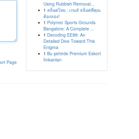
Using Rubbish Removal...
1
สล็อตไทย : เกมส์ สล็อตที่คุณ
ต้องลอง!
1
Polymer Sports Grounds
Bangalore: A Complete ...
1
Decoding EE88: An
Detailed Dive Toward This
Enigma
1
Bu şehirde Premium Eskort
İmkanları
ort Page