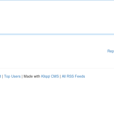
Rep
d
|
Top Users
| Made with
Kliqqi CMS
|
All RSS Feeds