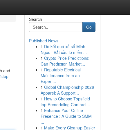
Search
Go
Published News
1
Dò kết quả xổ số Minh
Ngọc · Bắt cầu lô miền ...
1
Crypto Price Predictions:
Can Prediction Market...
1
Reputable Electrical
ch and
Maintenance from an
/step-
Expert...
1
Global Championship 2026
Apparel: A Support...
1
How to Choose Topsfield
top Remodeling Contract...
1
Enhance Your Online
Presence : A Guide to SMM
...
1
Make Every Cleanup Easier