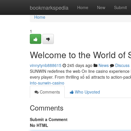
Home
bookmarkspedia
Home
New
Submit
Home
1
Welcome to the World of
vinnytynb888615
245 days ago
News
Discuss
SUNWIN redefines the web On line casino experience 
every player. From thrilling xổ số attracts to action-p
into-sunwin-casino
Comments
Who Upvoted
Comments
Submit a Comment
No HTML