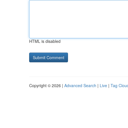
HTML is disabled
Copyright © 2026 |
Advanced Search
|
Live
|
Tag Clou