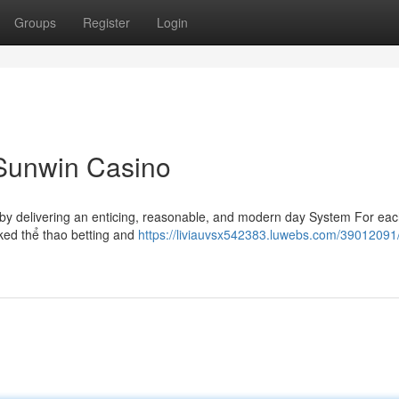
Groups
Register
Login
 Sunwin Casino
by delivering an enticing, reasonable, and modern day System For ea
acked thể thao betting and
https://liviauvsx542383.luwebs.com/39012091