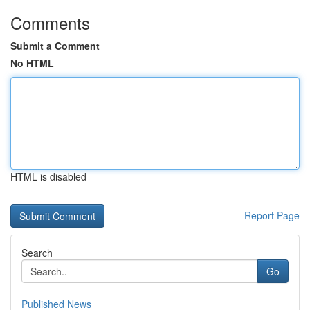
Comments
Submit a Comment
No HTML
HTML is disabled
Report Page
Search
Go
Published News