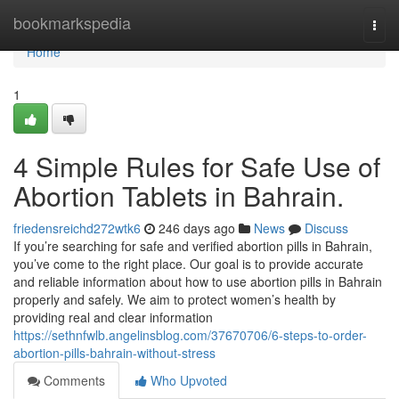
Home
bookmarkspedia
Togg
navi
Home
1
4 Simple Rules for Safe Use of
Abortion Tablets in Bahrain.
friedensreichd272wtk6
246 days ago
News
Discuss
If you’re searching for safe and verified abortion pills in Bahrain,
you’ve come to the right place. Our goal is to provide accurate
and reliable information about how to use abortion pills in Bahrain
properly and safely. We aim to protect women’s health by
providing real and clear information
https://sethnfwlb.angelinsblog.com/37670706/6-steps-to-order-
abortion-pills-bahrain-without-stress
Comments
Who Upvoted