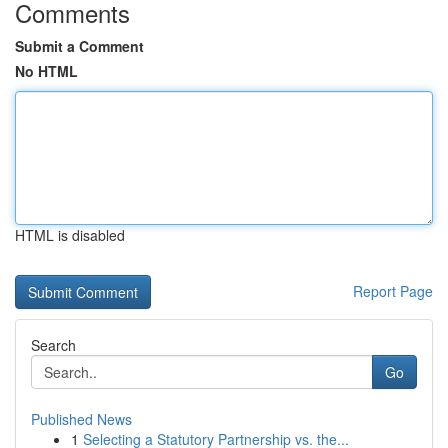
Comments
Submit a Comment
No HTML
HTML is disabled
Report Page
Search
Go
Published News
1
Selecting a Statutory Partnership vs. the...