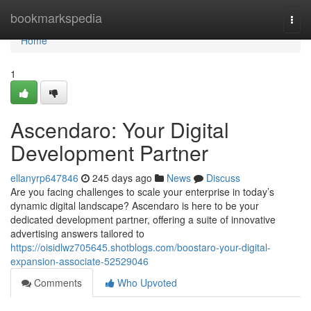
Home
bookmarkspedia
Togg
navi
Home
1
Ascendaro: Your Digital
Development Partner
ellanyrp647846
245 days ago
News
Discuss
Are you facing challenges to scale your enterprise in today’s
dynamic digital landscape? Ascendaro is here to be your
dedicated development partner, offering a suite of innovative
advertising answers tailored to
https://oisidlwz705645.shotblogs.com/boostaro-your-digital-
expansion-associate-52529046
Comments
Who Upvoted