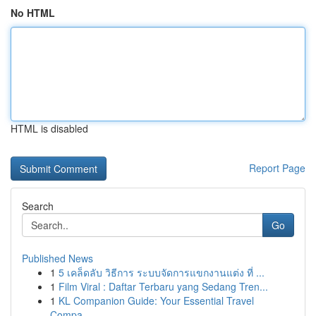
No HTML
HTML is disabled
Report Page
Search
Go
Published News
1
5 เคล็ดลับ วิธีการ ระบบจัดการแขกงานแต่ง ที่ ...
1
Film Viral : Daftar Terbaru yang Sedang Tren...
1
KL Companion Guide: Your Essential Travel
Compa...