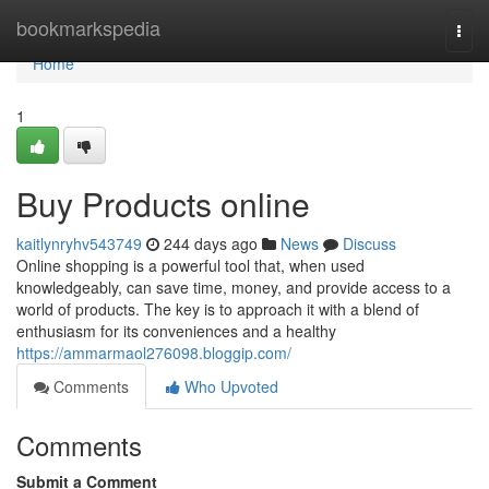
Home
bookmarkspedia
Togg
navi
Home
1
Buy Products online
kaitlynryhv543749
244 days ago
News
Discuss
Online shopping is a powerful tool that, when used
knowledgeably, can save time, money, and provide access to a
world of products. The key is to approach it with a blend of
enthusiasm for its conveniences and a healthy
https://ammarmaol276098.bloggip.com/
Comments
Who Upvoted
Comments
Submit a Comment