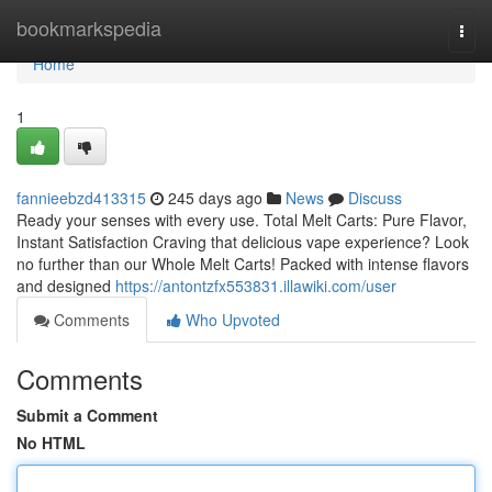
Home
bookmarkspedia
Togg
navi
Home
1
fannieebzd413315
245 days ago
News
Discuss
Ready your senses with every use. Total Melt Carts: Pure Flavor,
Instant Satisfaction Craving that delicious vape experience? Look
no further than our Whole Melt Carts! Packed with intense flavors
and designed
https://antontzfx553831.illawiki.com/user
Comments
Who Upvoted
Comments
Submit a Comment
No HTML