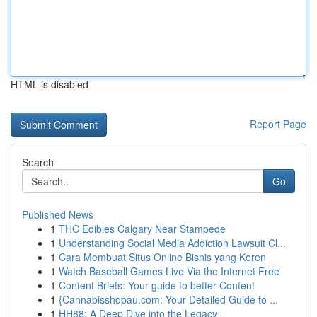
HTML is disabled
Report Page
Search
Go
Published News
1
THC Edibles Calgary Near Stampede
1
Understanding Social Media Addiction Lawsuit Cl...
1
Cara Membuat Situs Online Bisnis yang Keren
1
Watch Baseball Games Live Via the Internet Free
1
Content Briefs: Your guide to better Content
1
{Cannabisshopau.com: Your Detailed Guide to ...
1
HH88: A Deep Dive into the Legacy