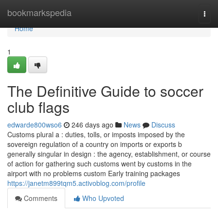
Home
bookmarkspedia
Togg
navi
Home
1
The Definitive Guide to soccer
club flags
edwarde800wso6
246 days ago
News
Discuss
Customs plural a : duties, tolls, or imposts imposed by the
sovereign regulation of a country on imports or exports b
generally singular in design : the agency, establishment, or course
of action for gathering such customs went by customs in the
airport with no problems custom Early training packages
https://janetm899tqm5.activoblog.com/profile
Comments
Who Upvoted