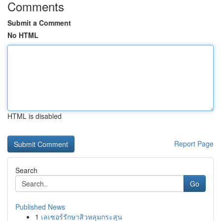
Comments
Submit a Comment
No HTML
HTML is disabled
Report Page
Search
Go
Published News
1
เลเซอร์รักษาสิวหลุมกระสุน