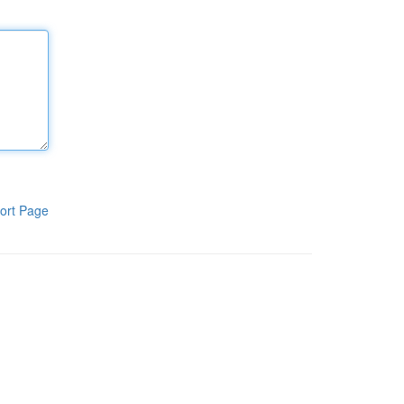
ort Page