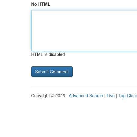
No HTML
HTML is disabled
Copyright © 2026 |
Advanced Search
|
Live
|
Tag Clou