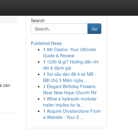
Search
Go
Published News
1
88i Casino: Your Ultimate
Guide & Review
1
123b là gì? Hướng dẫn chi
tiết & đánh giá
1
Soi cầu dàn đề 4 số MB -
Bắt chủ 3 Miên ngày...
ts can
1
Elegant Birthday Flowers
Near New Hope Church Rd
1
What a hydraulic modular
trailer implies for la...
1
Acquire Drostanolone From
a Website : Your E...