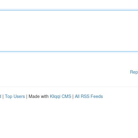
Rep
d
|
Top Users
| Made with
Kliqqi CMS
|
All RSS Feeds