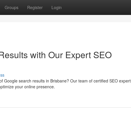
Groups
Register
Login
Results with Our Expert SEO
uss
of Google search results in Brisbane? Our team of certified SEO exper
optimize your online presence.