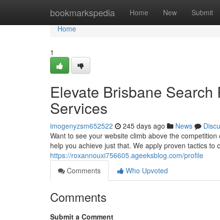
Home
bookmarkspedia
Home
New
Submit
Home
1
Elevate Brisbane Search 
Services
imogenyzsm652522
245 days ago
News
Disc
Want to see your website climb above the competition 
help you achieve just that. We apply proven tactics to 
https://roxannouxi756605.ageeksblog.com/profile
Comments
Who Upvoted
Comments
Submit a Comment