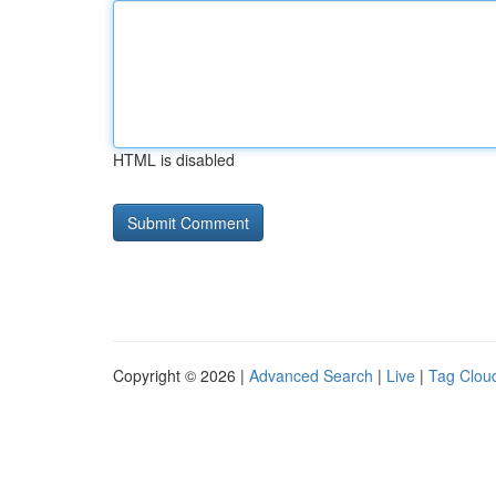
HTML is disabled
Copyright © 2026 |
Advanced Search
|
Live
|
Tag Clou