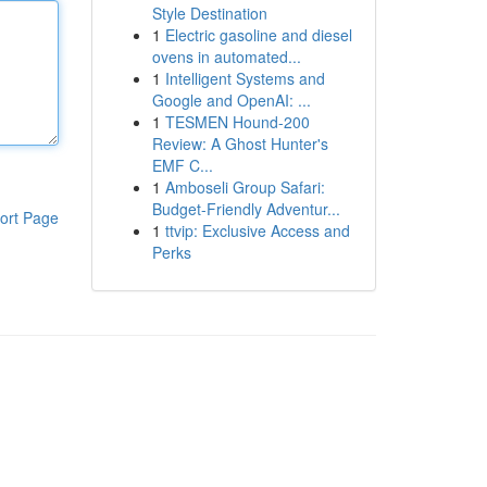
Style Destination
1
Electric gasoline and diesel
ovens in automated...
1
Intelligent Systems and
Google and OpenAI: ...
1
TESMEN Hound-200
Review: A Ghost Hunter's
EMF C...
1
Amboseli Group Safari:
Budget-Friendly Adventur...
ort Page
1
ttvip: Exclusive Access and
Perks