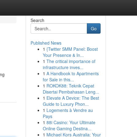
Search
Go
Published News
1
{Twitter SMM Panel: Boost
Your Presence & In...
1
The critical importance of
infrastructure inves...
1
A Handbook to Apartments
ing
for Sale in this...
1
ROKOK88: Teknik Cepat
Disertai Pembahasan Leng...
1
Elevate A Device: The Best
Guide to Luxury Phon...
1
Logements à Vendre au
Pays
1
88i Casino: Your Ultimate
Online Gaming Destina...
1
Michael Kors Australia: Your