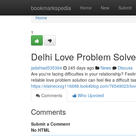
Home
bookmarkspedia
Home
New
Submit
Home
1
Delhi Love Problem Solve
jadahiad535394
245 days ago
News
Discuss
Are you're facing difficulties in your relationship? Fee
reliable love problem solution can feel like a difficult ta
https://elainecxxg116688.look4blog.com/76549023/love
Comments
Who Upvoted
Comments
Submit a Comment
No HTML