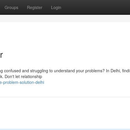
Groups
Register
Login
r
ling confused and struggling to understand your problems? In Delhi, find
sk. Don't let relationship
-problem-solution-delhi