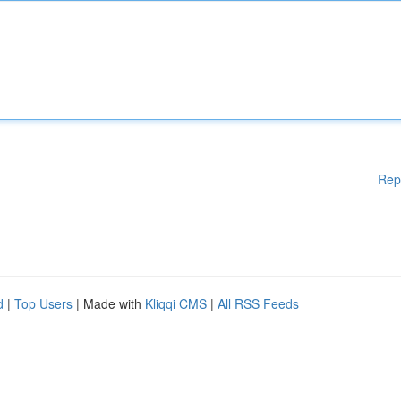
Rep
d
|
Top Users
| Made with
Kliqqi CMS
|
All RSS Feeds