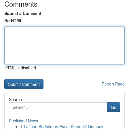
Comments
Submit a Comment
No HTML
HTML is disabled
Report Page
Search
Go
Published News
1
Latihan Badminton Pusat Komuniti Gombak: