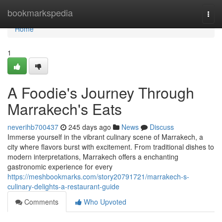
Home
bookmarkspedia
Togg
navi
Home
1
A Foodie's Journey Through
Marrakech's Eats
neverihb700437
245 days ago
News
Discuss
Immerse yourself in the vibrant culinary scene of Marrakech, a
city where flavors burst with excitement. From traditional dishes to
modern interpretations, Marrakech offers a enchanting
gastronomic experience for every
https://meshbookmarks.com/story20791721/marrakech-s-
culinary-delights-a-restaurant-guide
Comments
Who Upvoted