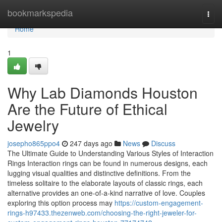
Home
bookmarkspedia
Togg
navi
Home
1
Why Lab Diamonds Houston
Are the Future of Ethical
Jewelry
josepho865ppo4
247 days ago
News
Discuss
The Ultimate Guide to Understanding Various Styles of Interaction
Rings Interaction rings can be found in numerous designs, each
lugging visual qualities and distinctive definitions. From the
timeless solitaire to the elaborate layouts of classic rings, each
alternative provides an one-of-a-kind narrative of love. Couples
exploring this option process may
https://custom-engagement-
rings-h97433.thezenweb.com/choosing-the-right-jeweler-for-