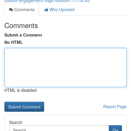
custom-engagement-rings-houston-77174742
Comments
Who Upvoted
Comments
Submit a Comment
No HTML
HTML is disabled
Report Page
Search
Go