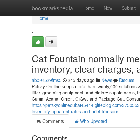
Home
bookmarkspedia
Home
New
Submit
Home
1
Cat Fountain normally mea
inventory, clear charges, 
abbier529fms5
245 days ago
News
Discuss
Petsky On-line keeps more than twenty,000 solutions will
litter, grooming equipment, and dietary supplements, th
Canin, Acana, Orijen, GiGwi, and Package Cat. Consum
https://petskyonlinedubai45444.glifeblog.com/37505539
inventory-apparent-rates-and-brief-transport
Comments
Who Upvoted
Comments