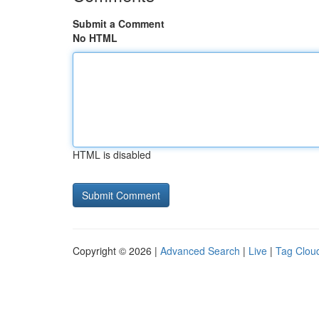
Submit a Comment
No HTML
HTML is disabled
Copyright © 2026 |
Advanced Search
|
Live
|
Tag Clou