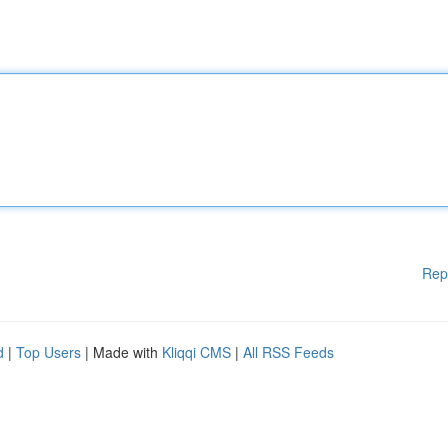
Rep
d
|
Top Users
| Made with
Kliqqi CMS
|
All RSS Feeds