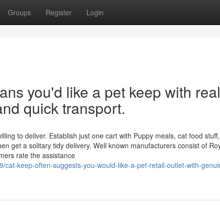
Groups
Register
Login
ns you'd like a pet keep with rea
and quick transport.
ing to deliver. Establish just one cart with Puppy meals, cat food stuff,
en get a solitary tidy delivery. Well known manufacturers consist of Ro
ers rate the assistance
/cat-keep-often-suggests-you-would-like-a-pet-retail-outlet-with-genui