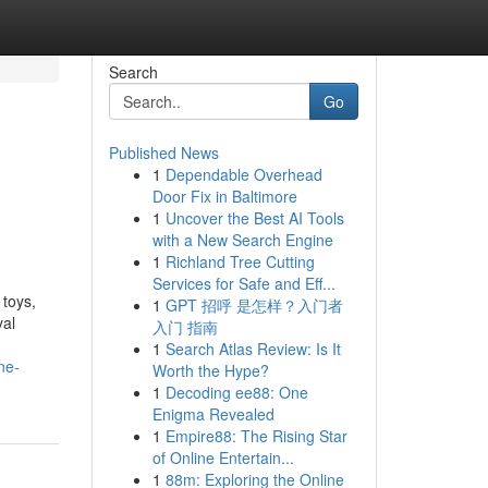
Search
Go
Published News
1
Dependable Overhead
l
Door Fix in Baltimore
1
Uncover the Best AI Tools
with a New Search Engine
1
Richland Tree Cutting
Services for Safe and Eff...
 toys,
1
GPT 招呼 是怎样？入门者
yal
入门 指南
1
Search Atlas Review: Is It
ne-
Worth the Hype?
1
Decoding ee88: One
Enigma Revealed
1
Empire88: The Rising Star
of Online Entertain...
1
88m: Exploring the Online