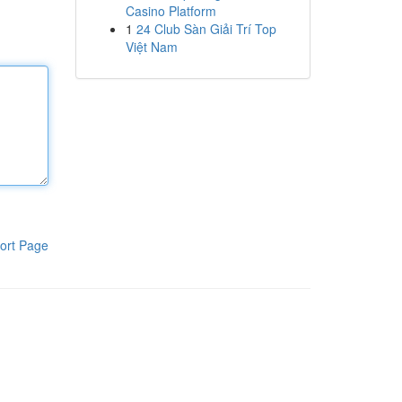
Casino Platform
1
24 Club Sàn Giải Trí Top
Việt Nam
ort Page