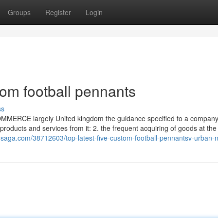
Groups
Register
Login
om football pennants
ss
 ] COMMERCE largely United kingdom the guidance specified to a company
products and services from it: 2. the frequent acquiring of goods at the
dosaga.com/38712603/top-latest-five-custom-football-pennantsv-urban-