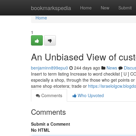
Home
bookmarkspedia
Home
New
Submit
Home
1
An Unbiased View of cust
benjaminn899epu0
244 days ago
News
Discu
Insert to term listing Increase to word checklist [ U
especially a shop, through the those who get points or 
same shop etcetera; trade or
https://israelolgcw.blog
Comments
Who Upvoted
Comments
Submit a Comment
No HTML