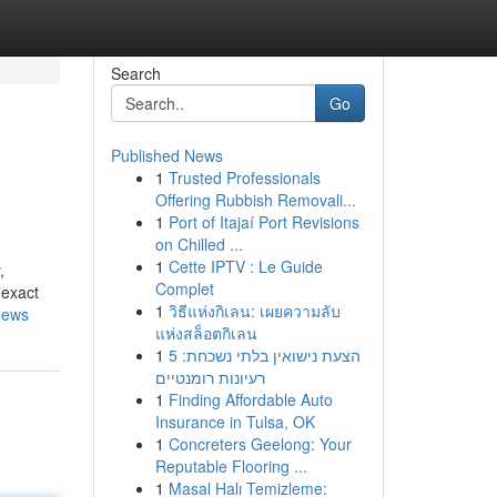
Search
Go
Published News
1
Trusted Professionals
Offering Rubbish Removali...
1
Port of Itajaí Port Revisions
on Chilled ...
1
Cette IPTV : Le Guide
,
Complet
 exact
1
วิธีแห่งกิเลน: เผยความลับ
news
แห่งสล็อตกิเลน
1
הצעת נישואין בלתי נשכחת: 5
רעיונות רומנטיים
1
Finding Affordable Auto
Insurance in Tulsa, OK
1
Concreters Geelong: Your
Reputable Flooring ...
1
Masal Halı Temizleme: