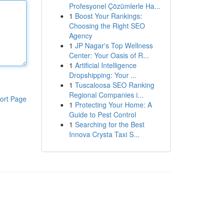
Profesyonel Çözümlerle Ha...
1
Boost Your Rankings:
Choosing the Right SEO
Agency
1
JP Nagar's Top Wellness
Center: Your Oasis of R...
1
Artificial Intelligence
Dropshipping: Your ...
1
Tuscaloosa SEO Ranking
Regional Companies i...
ort Page
1
Protecting Your Home: A
Guide to Pest Control
1
Searching for the Best
Innova Crysta Taxi S...