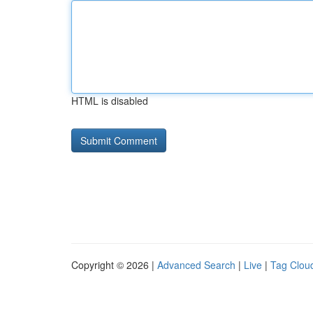
HTML is disabled
Copyright © 2026 |
Advanced Search
|
Live
|
Tag Clou