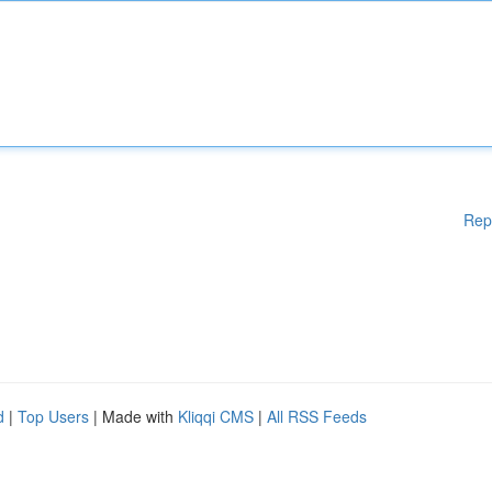
Rep
d
|
Top Users
| Made with
Kliqqi CMS
|
All RSS Feeds