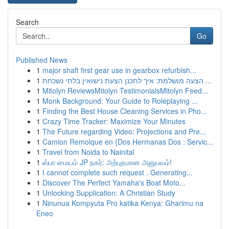
Search
Go
Published News
1
major shaft first gear use in gearbox refurbish...
1
הצעה מושלמת: איך לתכנן הצעת נישואין בלתי נשכחת ...
1
Mitolyn ReviewsMitolyn TestimonialsMitolyn Feed...
1
Monk Background: Your Guide to Roleplaying ...
1
Finding the Best House Cleaning Services in Pho...
1
Crazy Time Tracker: Maximize Your Minutes
1
The Future regarding Video: Projections and Pre...
1
Camion Remolque en {Dos Hermanas Dos : Servic...
1
Travel from Noida to Nainital
1
ஸ்பா மையம் JP நகர்: அற்புதமான அனுபவம்!
1
I cannot complete such request . Generating...
1
Discover The Perfect Yamaha's Boat Moto...
1
Unlocking Supplication: A Christian Study
1
Ninunua Kompyuta Pro katika Kenya: Gharimu na
Eneo