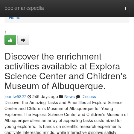
Home
bookmarkspedia
Togg
navi
Home
1
Discover the enrichment
activities available at Explora
Science Center and Children's
Museum of Albuquerque.
jeantw5827
245 days ago
News
Discuss
Discover the Amazing Tasks and Amenities at Explora Science
Center and Children's Museum of Albuquerque for Young
Explorers The Explora Science Center and Children's Museum of
Albuquerque offers an array of appealing tasks customized for
young explorers. Its hands-on scientific research experiments
captivate interested minds, while interactive displays satisfy