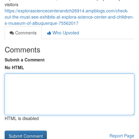
visitors
https://explorasciencecenterandch26914.ampblogs.com/check-
out-the-must-see-exhibits-at-explora-science-center-and-children-
s-museum-of-albuquerque-75562017
Comments
Who Upvoted
Comments
Submit a Comment
No HTML
HTML is disabled
Report Page