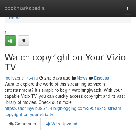
Home
bookmarkspedia
Togg
navi
Home
1
Watch copyright on Your Vizio
TV
mollyzbnc176410
243 days ago
News
Discuss
Want to explore the world of this streaming service''s
entertainment? It's simple to begin watching|watch! With your
capable Vizio TV, you can quickly access copyright and its vast
library of movies. Check out simple
https://sachinyvib395754.bligblogging.com/39516213/stream-
copyright-on-your-vizio-tv
Comments
Who Upvoted