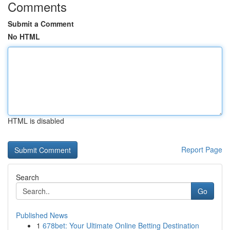
Comments
Submit a Comment
No HTML
HTML is disabled
Report Page
Search
Go
Published News
1
678bet: Your Ultimate Online Betting Destination