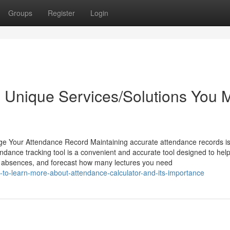
Groups
Register
Login
e Unique Services/Solutions You 
e Your Attendance Record Maintaining accurate attendance records i
endance tracking tool is a convenient and accurate tool designed to hel
r absences, and forecast how many lectures you need
to-learn-more-about-attendance-calculator-and-its-importance