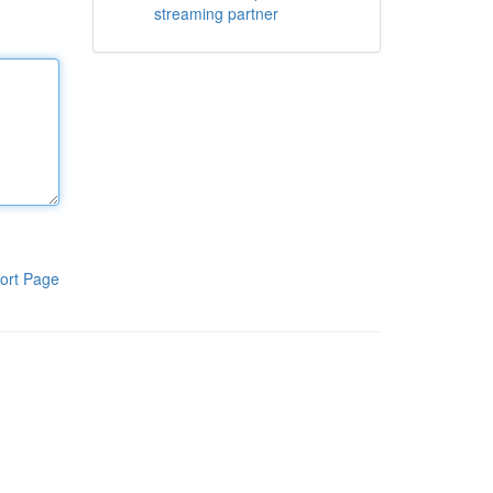
streaming partner
ort Page