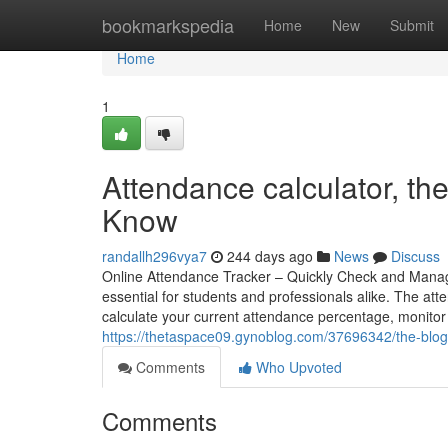
Home
bookmarkspedia
Home
New
Submit
Home
1
Attendance calculator, th
Know
randallh296vya7
244 days ago
News
Discuss
Online Attendance Tracker – Quickly Check and Manag
essential for students and professionals alike. The att
calculate your current attendance percentage, monito
https://thetaspace09.gynoblog.com/37696342/the-blog-
Comments
Who Upvoted
Comments