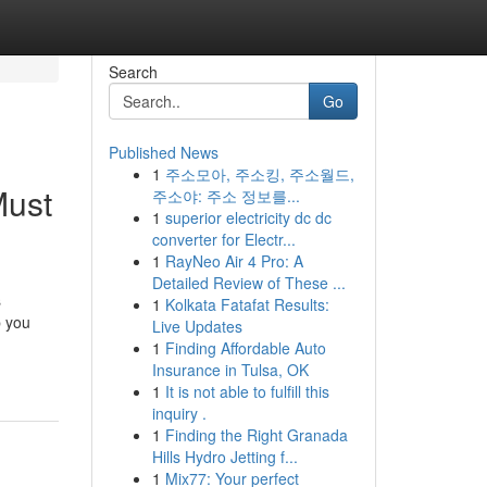
Search
Go
Published News
1
주소모아, 주소킹, 주소월드,
Must
주소야: 주소 정보를...
1
superior electricity dc dc
converter for Electr...
1
RayNeo Air 4 Pro: A
Detailed Review of These ...
s
1
Kolkata Fatafat Results:
p you
Live Updates
1
Finding Affordable Auto
Insurance in Tulsa, OK
1
It is not able to fulfill this
inquiry .
1
Finding the Right Granada
Hills Hydro Jetting f...
1
Mix77: Your perfect