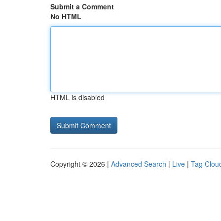
Submit a Comment
No HTML
HTML is disabled
Copyright © 2026 |
Advanced Search
|
Live
|
Tag Clou