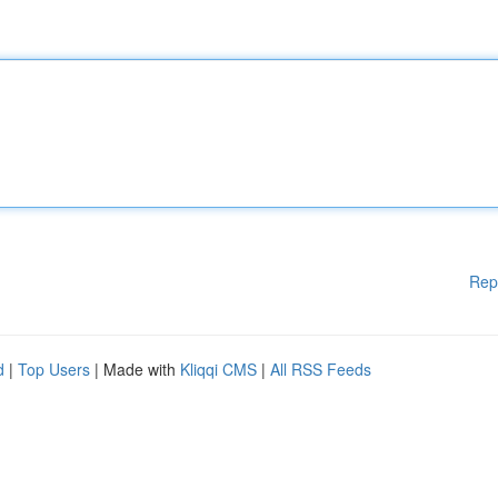
Rep
d
|
Top Users
| Made with
Kliqqi CMS
|
All RSS Feeds