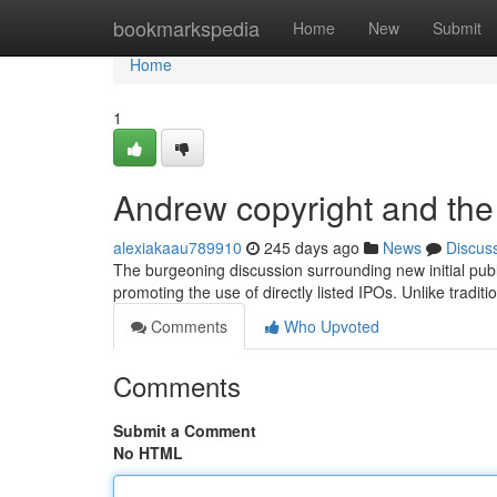
Home
bookmarkspedia
Home
New
Submit
Home
1
Andrew copyright and the 
alexiakaau789910
245 days ago
News
Discus
The burgeoning discussion surrounding new initial publ
promoting the use of directly listed IPOs. Unlike tradit
Comments
Who Upvoted
Comments
Submit a Comment
No HTML