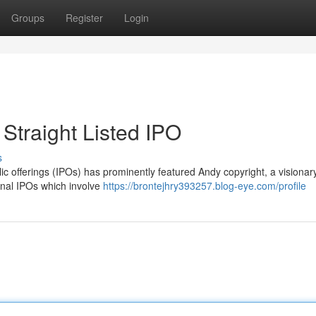
Groups
Register
Login
Straight Listed IPO
s
ic offerings (IPOs) has prominently featured Andy copyright, a visionary
ional IPOs which involve
https://brontejhry393257.blog-eye.com/profile