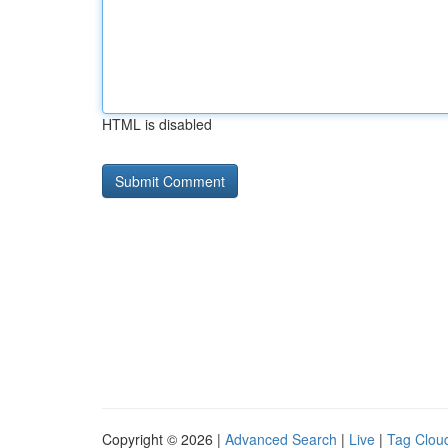
HTML is disabled
Copyright © 2026 |
Advanced Search
|
Live
|
Tag Clou