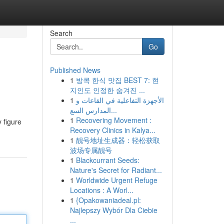
Search
Go
Published News
1
방콕 한식 맛집 BEST 7: 현
지인도 인정한 숨겨진 ...
1
الأجهزة التفاعلية في القاعات و
المدارس السع...
1
Recovering Movement :
 figure
Recovery Clinics in Kalya...
1
靓号地址生成器：轻松获取
波场专属靓号
1
Blackcurrant Seeds:
Nature's Secret for Radiant...
1
Worldwide Urgent Refuge
Locations : A Worl...
1
{Opakowaniadeal.pl:
Najlepszy Wybór Dla Ciebie
...