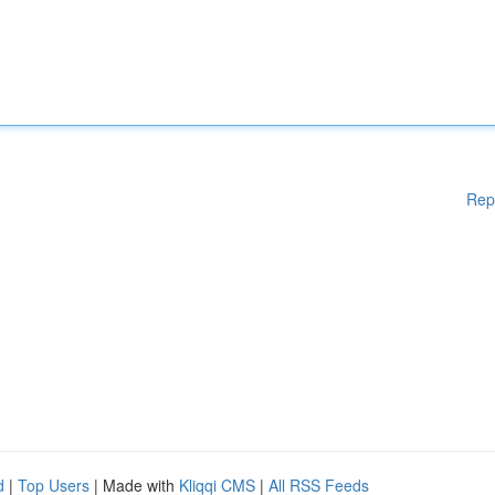
Rep
d
|
Top Users
| Made with
Kliqqi CMS
|
All RSS Feeds