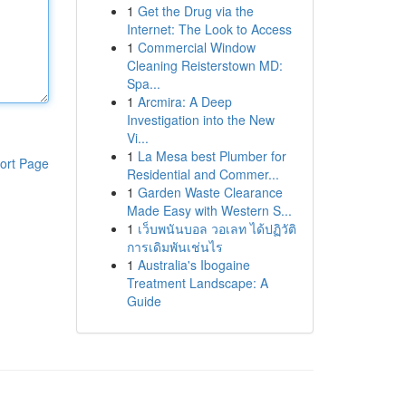
1
Get the Drug via the
Internet: The Look to Access
1
Commercial Window
Cleaning Reisterstown MD:
Spa...
1
Arcmira: A Deep
Investigation into the New
Vi...
1
La Mesa best Plumber for
ort Page
Residential and Commer...
1
Garden Waste Clearance
Made Easy with Western S...
1
เว็บพนันบอล วอเลท ได้ปฏิวัติ
การเดิมพันเช่นไร
1
Australia's Ibogaine
Treatment Landscape: A
Guide