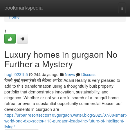
Home
bookmarkspedia
Togg
navi
Home
1
Luxury homes in gurgaon No
Further a Mystery
hughi023iih5
244 days ago
News
Discuss
दिल्ली-मुंबई एक्सप्रेसवे की लेटेस्ट अपडेट Adani Realty is very pleased to
add to this transformation using a thoughtfully built property
portfolio that demonstrates innovation, sustainability, and
elegance. Whether or not you are in search of a tranquil home
retreat or even a substantial-opportunity commercial House, our
developments in Gurgaon are
https://urbanresortsector103gurgaon.water.blog/2025/07/08/smart-
world-one-dxp-sector-113-gurgaon-leads-the-future-of-intelligent-
living/