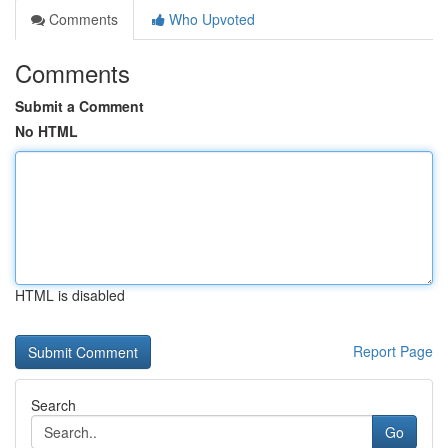
Comments
Who Upvoted
Comments
Submit a Comment
No HTML
HTML is disabled
Report Page
Search
Go