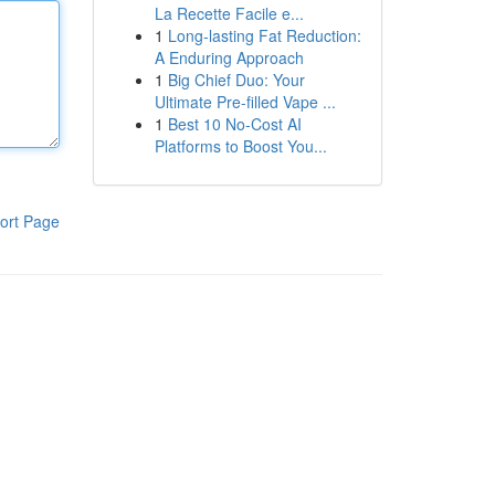
La Recette Facile e...
1
Long-lasting Fat Reduction:
A Enduring Approach
1
Big Chief Duo: Your
Ultimate Pre-filled Vape ...
1
Best 10 No-Cost AI
Platforms to Boost You...
ort Page