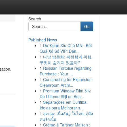
Search
Go
Published News
1
Dự Đoán Xỉu Chủ MN - Kết
Quả Xổ Số VIP: Đán...
1
다낭 밤문화: 짜릿함과 위험,
무엇이 숨겨져 있을까?
1
Russian Tortoise regarding
zation,
Purchase : Your ...
1
Constructing for Expansion:
Cleanroom Archi...
1
Premium Window Film 5%:
De Ultieme Stijl en Bes...
1
Separações em Curitiba:
Ideias para Melhorar s...
1
สุดยอด เนื้อฮันอู ในไทย: คู่มือ
คนรักเนื้อ
1
Crème à Tartiner Maison :