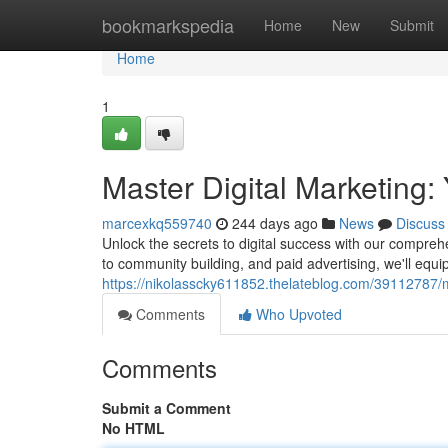
Home
bookmarkspedia
Home
New
Submit
Home
1
Master Digital Marketing
marcexkq559740
244 days ago
News
Discuss
Unlock the secrets to digital success with our compreh
to community building, and paid advertising, we'll equi
https://nikolasscky611852.thelateblog.com/39112787/m
Comments
Who Upvoted
Comments
Submit a Comment
No HTML