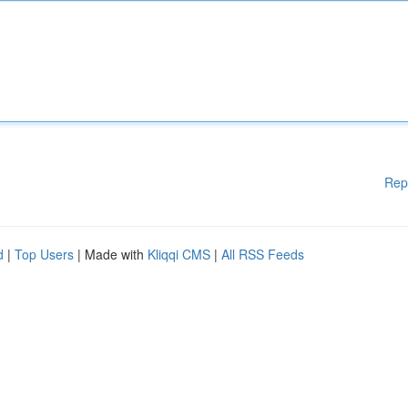
Rep
d
|
Top Users
| Made with
Kliqqi CMS
|
All RSS Feeds