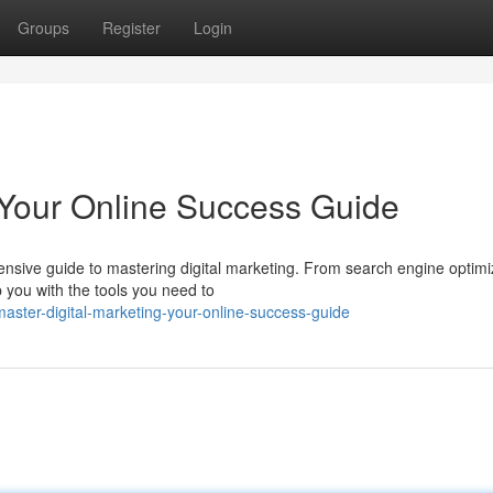
Groups
Register
Login
: Your Online Success Guide
ensive guide to mastering digital marketing. From search engine optimi
p you with the tools you need to
aster-digital-marketing-your-online-success-guide