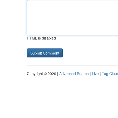
HTML is disabled
Copyright © 2026 |
Advanced Search
|
Live
|
Tag Clou