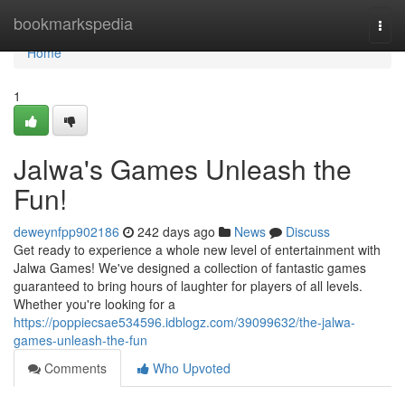
Home
bookmarkspedia
Togg
navi
Home
1
Jalwa's Games Unleash the
Fun!
deweynfpp902186
242 days ago
News
Discuss
Get ready to experience a whole new level of entertainment with
Jalwa Games! We've designed a collection of fantastic games
guaranteed to bring hours of laughter for players of all levels.
Whether you're looking for a
https://poppiecsae534596.idblogz.com/39099632/the-jalwa-
games-unleash-the-fun
Comments
Who Upvoted