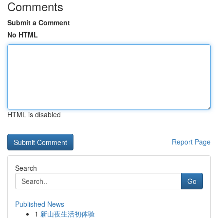
Comments
Submit a Comment
No HTML
HTML is disabled
Report Page
Search
Go
Published News
1
新山夜生活初体验