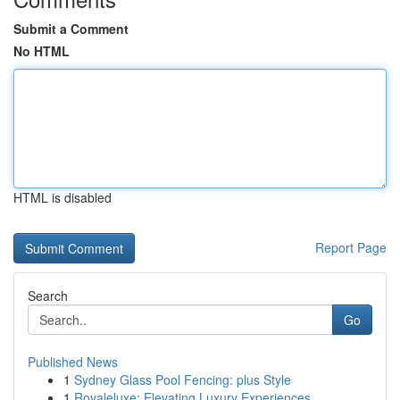
Submit a Comment
No HTML
HTML is disabled
Report Page
Search
Go
Published News
1
Sydney Glass Pool Fencing: plus Style
1
Royaleluxe: Elevating Luxury Experiences