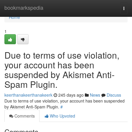
Home
bookmarkspedia
Togg
navi
Home
1
Due to terms of use violation,
your account has been
suspended by Akismet Anti-
Spam Plugin.
keerthanakeerthanakeerk
245 days ago
News
Discuss
Due to terms of use violation, your account has been suspended
by Akismet Anti-Spam Plugin.
#
Comments
Who Upvoted
Comments