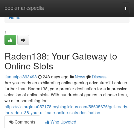
Home
bookmarkspedia
Togg
navi
Home
1
Raden138: Your Gateway to
Online Slots
tiannaipcj893493
243 days ago
News
Discuss
Are you ready an exhilarating online gaming adventure? Look no
further than Raden138, your premier destination for a impressive
selection of online slots. With hundreds of games to choose from,
we offer something for
https://victorqtmu057178.mybloglicious.com/58605676/get-ready-
for-raden138-your-ultimate-online-slots-destination
Comments
Who Upvoted