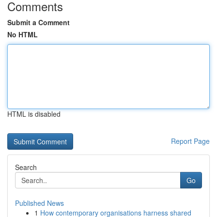
Comments
Submit a Comment
No HTML
HTML is disabled
Report Page
Search
Go
Published News
1
How contemporary organisations harness shared