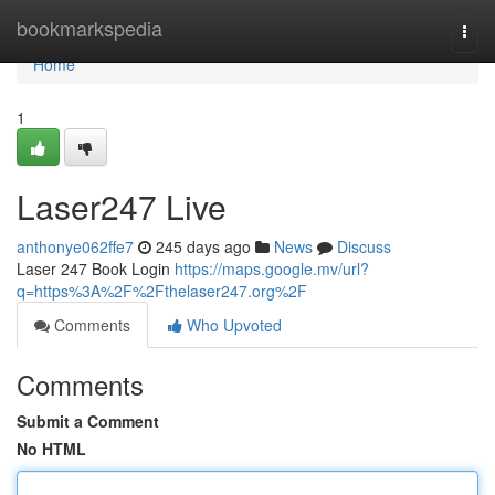
Home
bookmarkspedia
Togg
navi
Home
1
Laser247 Live
anthonye062ffe7
245 days ago
News
Discuss
Laser 247 Book Login
https://maps.google.mv/url?
q=https%3A%2F%2Fthelaser247.org%2F
Comments
Who Upvoted
Comments
Submit a Comment
No HTML