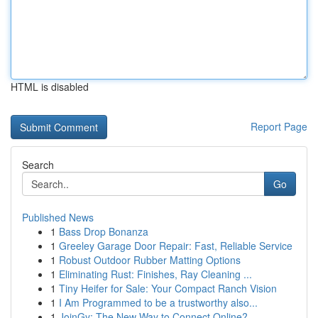
HTML is disabled
Report Page
Search
Go
Published News
1
Bass Drop Bonanza
1
Greeley Garage Door Repair: Fast, Reliable Service
1
Robust Outdoor Rubber Matting Options
1
Eliminating Rust: Finishes, Ray Cleaning ...
1
Tiny Heifer for Sale: Your Compact Ranch Vision
1
I Am Programmed to be a trustworthy also...
1
JoinGy: The New Way to Connect Online?