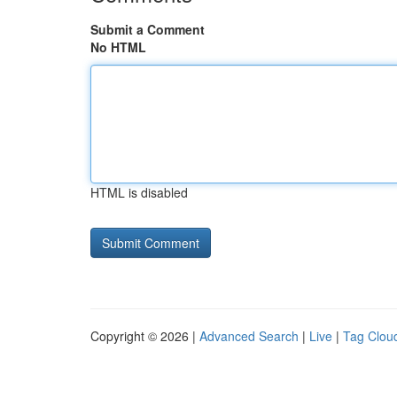
Submit a Comment
No HTML
HTML is disabled
Copyright © 2026 |
Advanced Search
|
Live
|
Tag Clou