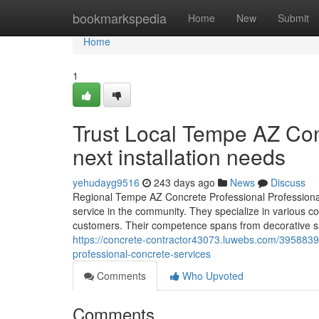
Home
bookmarkspedia
Home
New
Submit
Home
1
Trust Local Tempe AZ Con
next installation needs
yehudayg9516
243 days ago
News
Discuss
Regional Tempe AZ Concrete Professional Professionals
service in the community. They specialize in various 
customers. Their competence spans from decorative su
https://concrete-contractor43073.luwebs.com/39588393
professional-concrete-services
Comments
Who Upvoted
Comments