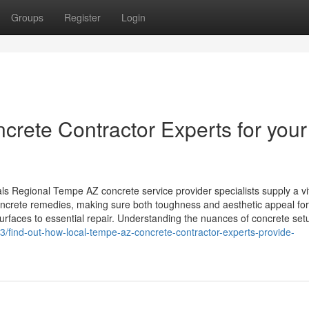
Groups
Register
Login
crete Contractor Experts for your
 Regional Tempe AZ concrete service provider specialists supply a vi
concrete remedies, making sure both toughness and aesthetic appeal for
rfaces to essential repair. Understanding the nuances of concrete set
/find-out-how-local-tempe-az-concrete-contractor-experts-provide-