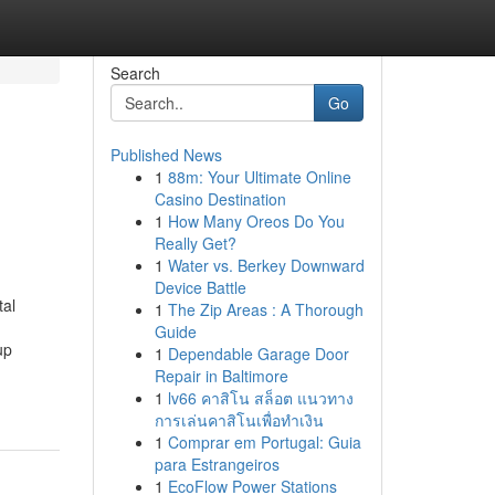
Search
Go
Published News
1
88m: Your Ultimate Online
Casino Destination
1
How Many Oreos Do You
Really Get?
1
Water vs. Berkey Downward
Device Battle
tal
1
The Zip Areas : A Thorough
Guide
up
1
Dependable Garage Door
Repair in Baltimore
1
lv66 คาสิโน สล็อต แนวทาง
การเล่นคาสิโนเพื่อทำเงิน
1
Comprar em Portugal: Guia
para Estrangeiros
1
EcoFlow Power Stations