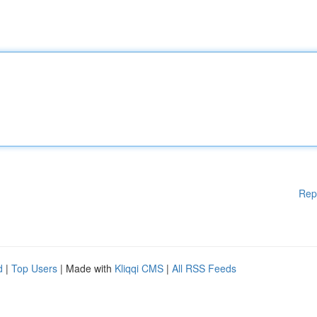
Rep
d
|
Top Users
| Made with
Kliqqi CMS
|
All RSS Feeds