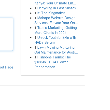
Kenya: Your Ultimate Em...
1
Recycling in East Sussex
1
It: The Kingmaker
1
Mahape Website Design
Services: Elevate Your On...
1
Tradie Marketing: Getting
More Clients in 2024
1
Unlock Youthful Skin with
NAD+ Serum
1
Lawn Mowing Mt Kuring-
Gai Maintenance for Austr...
1
Fishbone Farms: The
$100/lb THCA Flower
Phenomenon
ort Page