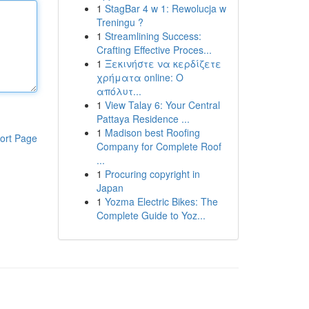
1
StagBar 4 w 1: Rewolucja w
Treningu ?
1
Streamlining Success:
Crafting Effective Proces...
1
Ξεκινήστε να κερδίζετε
χρήματα online: Ο
απόλυτ...
1
View Talay 6: Your Central
Pattaya Residence ...
1
Madison best Roofing
ort Page
Company for Complete Roof
...
1
Procuring copyright in
Japan
1
Yozma Electric Bikes: The
Complete Guide to Yoz...