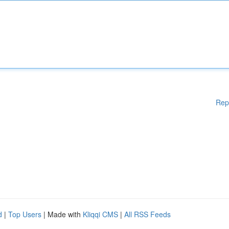
Rep
d
|
Top Users
| Made with
Kliqqi CMS
|
All RSS Feeds