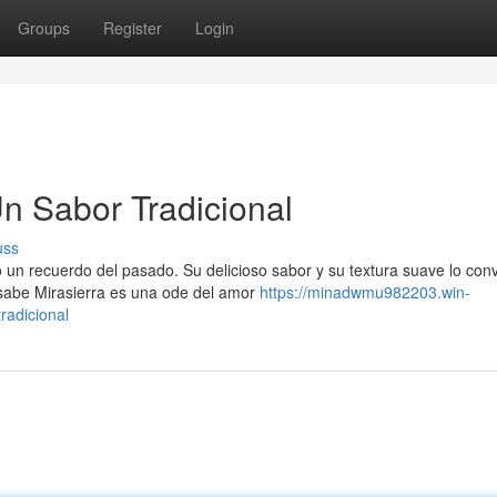
Groups
Register
Login
n Sabor Tradicional
uss
un recuerdo del pasado. Su delicioso sabor y su textura suave lo conv
sabe Mirasierra es una ode del amor
https://minadwmu982203.win-
radicional