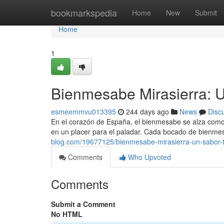
Home
bookmarkspedia
Home
New
Submit
Home
1
Bienmesabe Mirasierra: U
esmeemmvu013395
244 days ago
News
Disc
En el corazón de España, el bienmesabe se alza como 
en un placer para el paladar. Cada bocado de bienme
blog.com/19677125/bienmesabe-mirasierra-un-sabor-t
Comments
Who Upvoted
Comments
Submit a Comment
No HTML