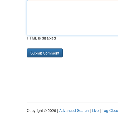
HTML is disabled
Copyright © 2026 |
Advanced Search
|
Live
|
Tag Clou