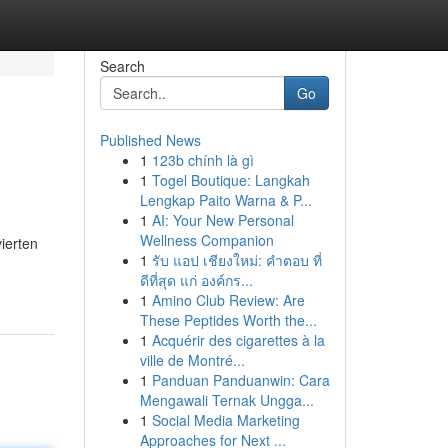
Search
Go
Published News
1
123b chính là gì
1
Togel Boutique: Langkah
Lengkap Paito Warna & P...
1
AI: Your New Personal
Wellness Companion
ierten
1
รับ แอป เชียงใหม่: คำตอบ ที่
ดีที่สุด แก่ องค์กร...
1
Amino Club Review: Are
These Peptides Worth the...
1
Acquérir des cigarettes à la
ville de Montré...
1
Panduan Panduanwin: Cara
Mengawali Ternak Ungga...
1
Social Media Marketing
Approaches for Next ...