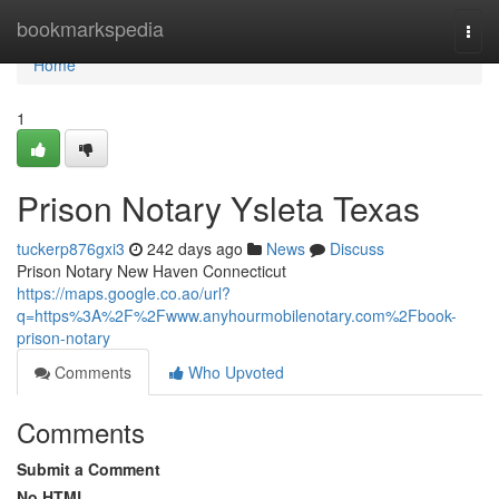
Home
bookmarkspedia
Togg
navi
Home
1
Prison Notary Ysleta Texas
tuckerp876gxi3
242 days ago
News
Discuss
Prison Notary New Haven Connecticut
https://maps.google.co.ao/url?
q=https%3A%2F%2Fwww.anyhourmobilenotary.com%2Fbook-
prison-notary
Comments
Who Upvoted
Comments
Submit a Comment
No HTML