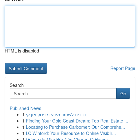
HTML is disabled
Report Page
Search
Go
Published News
1
דרכים לשחזר מידע מדיסק און קי
1
Finding Your Gold Coast Dream: Top Real Estate ...
1
Locating to Purchase Carbomer: Our Comprehe...
1
LC Winford: Your Resource to Online Visibili...
1
{Rindo de Mim Pra Não Chorar: O Humor