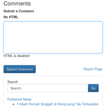
Comments
Submit a Comment
No HTML
HTML is disabled
Report Page
Search
Go
Published News
1
Kisah Rumah Singgah di Dieng yang Tak Terlupakan