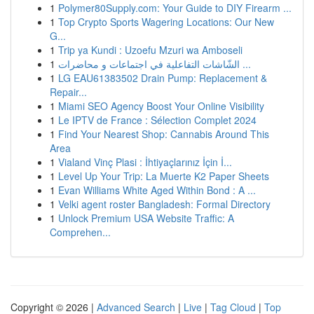
1
Polymer80Supply.com: Your Guide to DIY Firearm ...
1
Top Crypto Sports Wagering Locations: Our New
G...
1
Trip ya Kundi : Uzoefu Mzuri wa Amboseli
1
الشّاشات التفاعلية في اجتماعات و محاضرات ...
1
LG EAU61383502 Drain Pump: Replacement &
Repair...
1
Miami SEO Agency Boost Your Online Visibility
1
Le IPTV de France : Sélection Complet 2024
1
Find Your Nearest Shop: Cannabis Around This
Area
1
Vialand Vinç Plasi : İhtiyaçlarınız İçin İ...
1
Level Up Your Trip: La Muerte K2 Paper Sheets
1
Evan Williams White Aged Within Bond : A ...
1
Velki agent roster Bangladesh: Formal Directory
1
Unlock Premium USA Website Traffic: A
Comprehen...
Copyright © 2026 |
Advanced Search
|
Live
|
Tag Cloud
|
Top