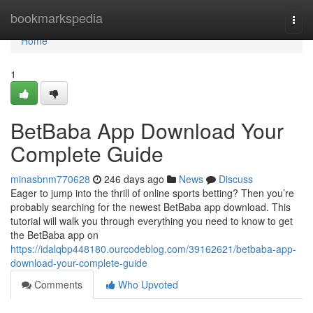
Home
bookmarkspedia
Togg
navi
Home
1
BetBaba App Download Your
Complete Guide
minasbnm770628
246 days ago
News
Discuss
Eager to jump into the thrill of online sports betting? Then you’re
probably searching for the newest BetBaba app download. This
tutorial will walk you through everything you need to know to get
the BetBaba app on
https://idalqbp448180.ourcodeblog.com/39162621/betbaba-app-
download-your-complete-guide
Comments
Who Upvoted