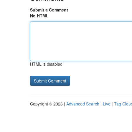
Submit a Comment
No HTML
HTML is disabled
Copyright © 2026 |
Advanced Search
|
Live
|
Tag Clou