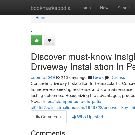
Home
bookmarkspedia
Home
New
Submit
Home
1
Discover must-know insigh
Driveway Installation In
popenu5049
243 days ago
News
Discuss
Concrete Driveway Installation In Pensacola FL Concrete
homeowners seeking resilience and low maintenance. 
lasting outcomes. Recognizing the advantages, products
Nev...
https://stamped-concrete-patio-
st04527.wikinstructions.com/1949828/uncover_key_thi
Comments
Who Upvoted
Comments