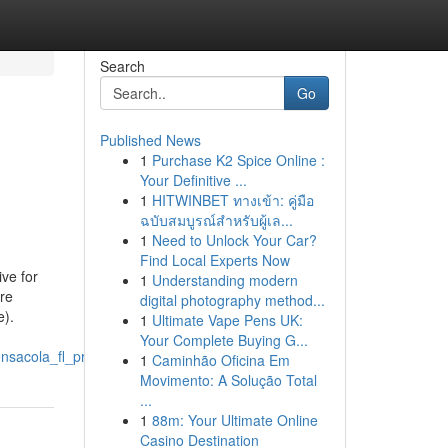
Search
Go
Published News
1
Purchase K2 Spice Online :
Your Definitive ...
1
HITWINBET ทางเข้า: คู่มือ
ฉบับสมบูรณ์สำหรับผู้เล...
1
Need to Unlock Your Car?
Find Local Experts Now
ive for
1
Understanding modern
re
digital photography method...
e).
1
Ultimate Vape Pens UK:
Your Complete Buying G...
nsacola_fl_project
1
Caminhão Oficina Em
Movimento: A Solução Total
...
1
88m: Your Ultimate Online
Casino Destination