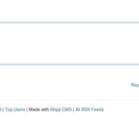
Rep
d
|
Top Users
| Made with
Kliqqi CMS
|
All RSS Feeds