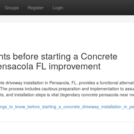
Groups
Register
Login
ts before starting a Concrete
 Pensacola FL improvement
 driveway installation in Pensacola, FL, provides a functional alternat
The process includes cautious preparation and implementation to assu
, and installation steps is vital (legendary concrete pensacola near m
ngs_to_know_before_starting_a_concrete_driveway_installation_in_pe