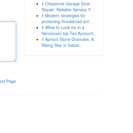
1
Cheyenne Garage Door
Repair: Reliable Service Y...
1
Modern strategies for
protecting threatened ani...
1
What to Look for in a
Vancouver top Tax Account...
1
Apricot Stone Granules: A
Rising Star in Indust...
ort Page