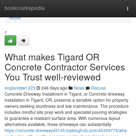
Home
bookmarkspedia
Togg
navi
Home
1
What makes Tigard OR
Concrete Contractor Services
You Trust well-reviewed
englandqw1223
246 days ago
News
Discuss
Concrete Driveway Installment in Tigard, or Concrete driveway
installation in Tigard, OR, presents a sensible option for property
owners seeking sturdiness and low maintenance. The procedure
includes mindful site prep work and specialist pouring strategies
to guarantee a resistant surface area. With numerous layout
alternatives available, these driveways can substantially
https://concrete-driveway49145.topbloghub.com/45309775/why-