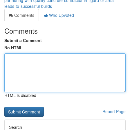
partnering-with-quality-concrete-contractor-in-tigard-or-area-
leads-to-successful-builds
Comments
Who Upvoted
Comments
Submit a Comment
No HTML
HTML is disabled
Report Page
Search