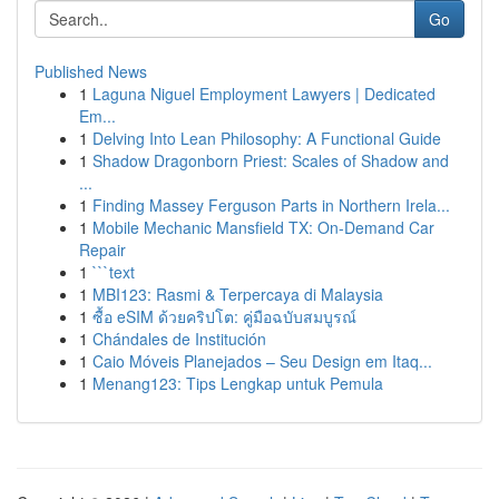
Go
Published News
1
Laguna Niguel Employment Lawyers | Dedicated
Em...
1
Delving Into Lean Philosophy: A Functional Guide
1
Shadow Dragonborn Priest: Scales of Shadow and
...
1
Finding Massey Ferguson Parts in Northern Irela...
1
Mobile Mechanic Mansfield TX: On-Demand Car
Repair
1
```text
1
MBI123: Rasmi & Terpercaya di Malaysia
1
ซื้อ eSIM ด้วยคริปโต: คู่มือฉบับสมบูรณ์
1
Chándales de Institución
1
Caio Móveis Planejados – Seu Design em Itaq...
1
Menang123: Tips Lengkap untuk Pemula