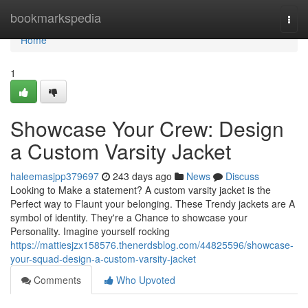
Home
bookmarkspedia
Togg
navi
Home
1
Showcase Your Crew: Design
a Custom Varsity Jacket
haleemasjpp379697
243 days ago
News
Discuss
Looking to Make a statement? A custom varsity jacket is the
Perfect way to Flaunt your belonging. These Trendy jackets are A
symbol of identity. They're a Chance to showcase your
Personality. Imagine yourself rocking
https://mattiesjzx158576.thenerdsblog.com/44825596/showcase-
your-squad-design-a-custom-varsity-jacket
Comments
Who Upvoted