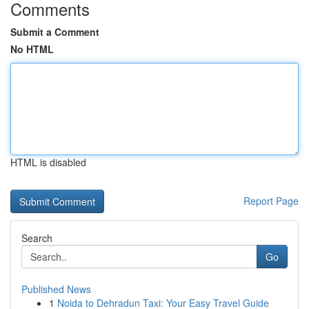
Comments
Submit a Comment
No HTML
HTML is disabled
Report Page
Search
Go
Published News
1
Noida to Dehradun Taxi: Your Easy Travel Guide