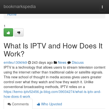
Home
bookmarkspedia
Togg
navi
Home
1
What Is IPTV and How Does It
Work?
emileu130khk9
243 days ago
News
Discuss
IPTV is a technology that allows users to stream television content
using the internet rather than traditional cable or satellite signals.
This new school of thought in media access gives users greater
control over what they watch and how they watch it. Unlike
conventional broadcasting methods, IPTV relies on a
https://kemo-iptv52456.ja-blog.com/39034274/what-is-iptv-and-
how-does-it-work
Comments
Who Upvoted