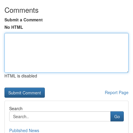
Comments
Submit a Comment
No HTML
HTML is disabled
Report Page
Search
Go
Published News