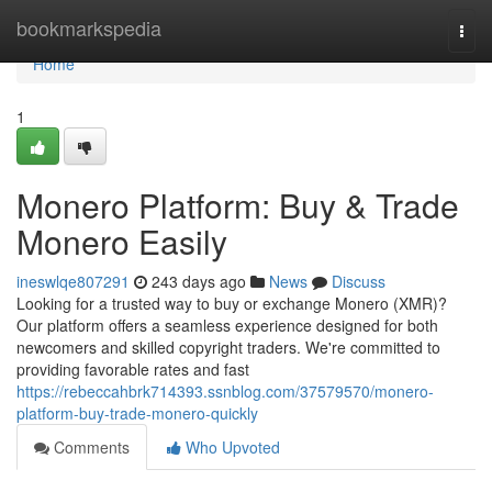
Home
bookmarkspedia
Togg
navi
Home
1
Monero Platform: Buy & Trade
Monero Easily
ineswlqe807291
243 days ago
News
Discuss
Looking for a trusted way to buy or exchange Monero (XMR)?
Our platform offers a seamless experience designed for both
newcomers and skilled copyright traders. We're committed to
providing favorable rates and fast
https://rebeccahbrk714393.ssnblog.com/37579570/monero-
platform-buy-trade-monero-quickly
Comments
Who Upvoted