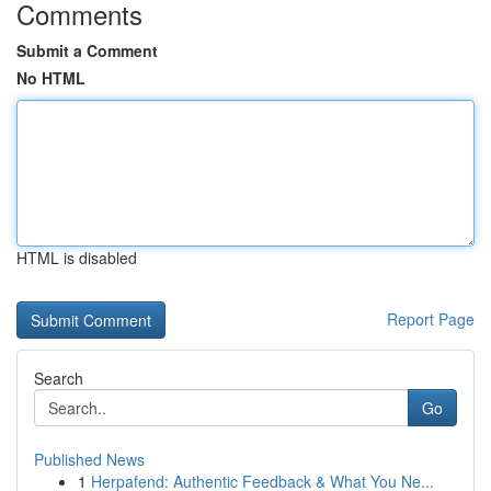
Comments
Submit a Comment
No HTML
HTML is disabled
Report Page
Search
Go
Published News
1
Herpafend: Authentic Feedback & What You Ne...