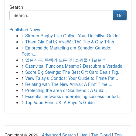
Search
Go
Published News
1
Stream Rugby Live Online: Your Definitive Guide
1
Tham Gia Đại Lý Viva88: Thủ Tục & Quy Trình...
1
Empresa de Marketing em Senador Canedo:
Poten...
1
일본직구, 득템의 모든 것! 쇼핑몰 비교분석
1
Ozenvitta: Funciona Mesmo? Descubra a Verdade!
1
Score Big Savings: The Best Gift Card Deals Rig...
1
View Talay 6 Condos: Your Guide to Prime Pat...
1
Relating with The New Arrival: A First-Time ...
1
Protecting the area of Southend : A Guid...
1
Essential networks underpinning success for tod...
1
Top Vape Pens UK: A Buyer's Guide
Copyright © 2026 |
Advanced Search
|
Live
|
Tag Cloud
|
Top