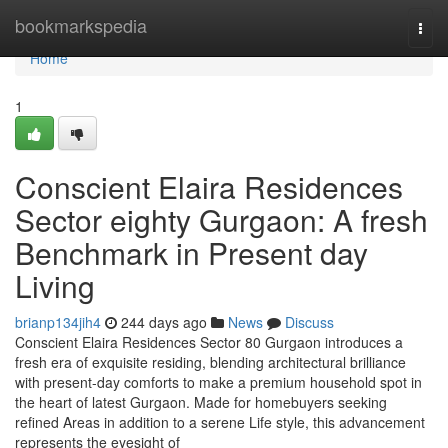
Home
bookmarkspedia
Togg
navi
Home
1
Conscient Elaira Residences
Sector eighty Gurgaon: A fresh
Benchmark in Present day
Living
brianp134jih4
244 days ago
News
Discuss
Conscient Elaira Residences Sector 80 Gurgaon introduces a
fresh era of exquisite residing, blending architectural brilliance
with present-day comforts to make a premium household spot in
the heart of latest Gurgaon. Made for homebuyers seeking
refined Areas in addition to a serene Life style, this advancement
represents the eyesight of