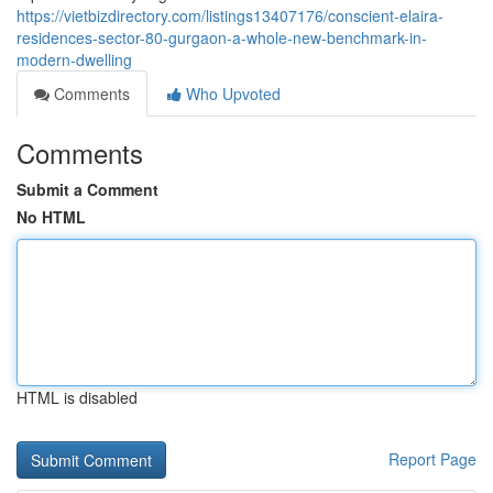
https://vietbizdirectory.com/listings13407176/conscient-elaira-
residences-sector-80-gurgaon-a-whole-new-benchmark-in-
modern-dwelling
Comments
Who Upvoted
Comments
Submit a Comment
No HTML
HTML is disabled
Report Page