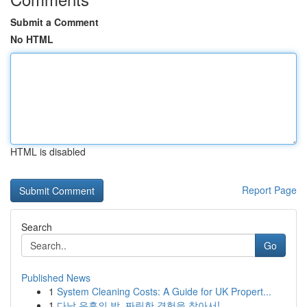
Submit a Comment
No HTML
HTML is disabled
Report Page
Search
Go
Published News
1
System Cleaning Costs: A Guide for UK Propert...
1
다낭 유흥의 밤, 짜릿한 경험을 찾아서!