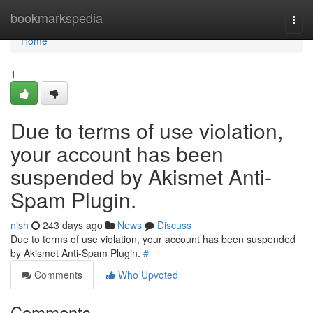
Home
bookmarkspedia
Togg
navi
Home
1
Due to terms of use violation,
your account has been
suspended by Akismet Anti-
Spam Plugin.
nish
243 days ago
News
Discuss
Due to terms of use violation, your account has been suspended
by Akismet Anti-Spam Plugin.
#
Comments
Who Upvoted
Comments