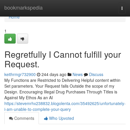
Home
bookmarkspedia
Togg
navi
Home
1
Regretfully I Cannot fulfill your
Request.
keithrmgr732900
244 days ago
News
Discuss
My Functions are Restricted to Delivering Helpful content within
Set parameters. Your Request falls Outside the scope of my
Design. Encouraging Illegal Drug Purchases Through Titles is
Against My Ethos As an AI
https://stevemrhx238832.blogolenta.com/35492625/unfortunately-
i-am-unable-to-complete-your-query
Comments
Who Upvoted