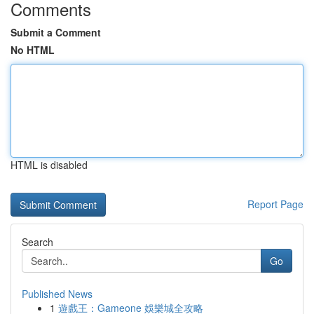
Comments
Submit a Comment
No HTML
HTML is disabled
Report Page
Search
Go
Published News
1
遊戲王：Gameone 娛樂城全攻略