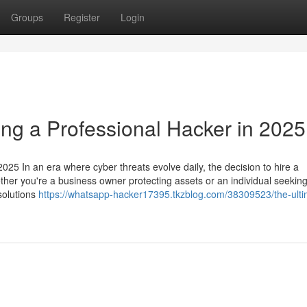
Groups
Register
Login
ing a Professional Hacker in 2025
025 In an era where cyber threats evolve daily, the decision to hire a
ether you're a business owner protecting assets or an individual seeking
 solutions
https://whatsapp-hacker17395.tkzblog.com/38309523/the-ulti