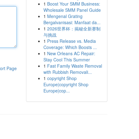
1
Boost Your SMM Business:
Wholesale SMM Panel Guide
1
Mengenal Grating
Bergalvanisasi: Manfaat da...
1
2026世界杯：揭秘全新赛制
与挑战
1
Press Release vs. Media
Coverage: Which Boosts ...
1
New Orleans AC Repair:
Stay Cool This Summer
1
Fast Family Waste Removal
ort Page
with Rubbish Removali...
1
copyright Shop
Europe|copyright Shop
Europe|cop...