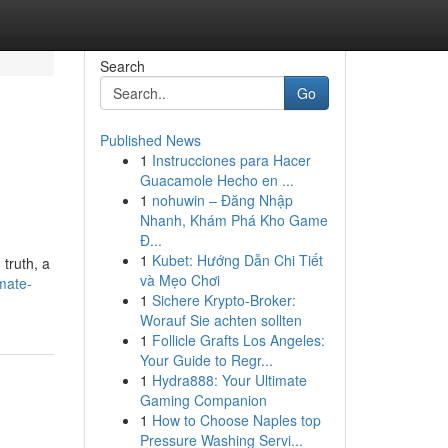
Search
Go
Published News
1
Instrucciones para Hacer
Guacamole Hecho en ...
1
nohuwin – Đăng Nhập
Nhanh, Khám Phá Kho Game
Đ...
1
Kubet: Hướng Dẫn Chi Tiết
 truth, a
và Mẹo Chơi
mate-
1
Sichere Krypto-Broker:
Worauf Sie achten sollten
1
Follicle Grafts Los Angeles:
Your Guide to Regr...
1
Hydra888: Your Ultimate
Gaming Companion
1
How to Choose Naples top
Pressure Washing Servi...