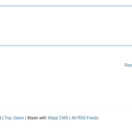
Rep
d
|
Top Users
| Made with
Kliqqi CMS
|
All RSS Feeds