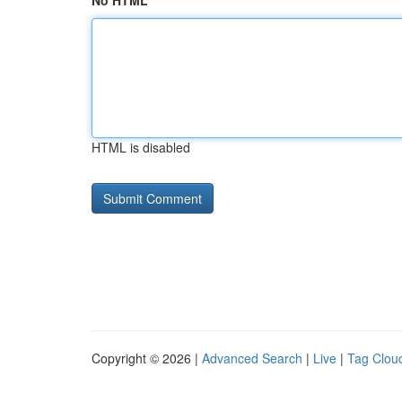
No HTML
HTML is disabled
Copyright © 2026 |
Advanced Search
|
Live
|
Tag Clou