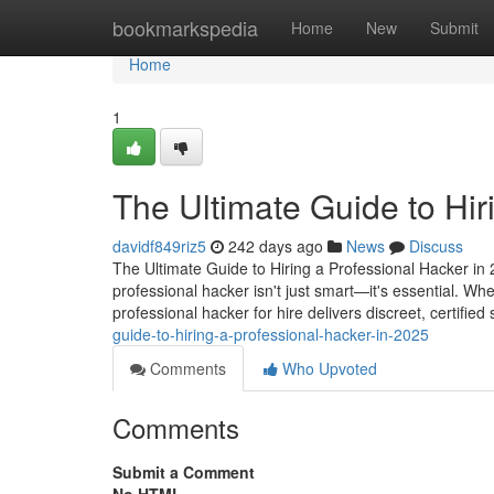
Home
bookmarkspedia
Home
New
Submit
Home
1
The Ultimate Guide to Hir
davidf849riz5
242 days ago
News
Discuss
The Ultimate Guide to Hiring a Professional Hacker in 2
professional hacker isn't just smart—it's essential. Wh
professional hacker for hire delivers discreet, certified
guide-to-hiring-a-professional-hacker-in-2025
Comments
Who Upvoted
Comments
Submit a Comment