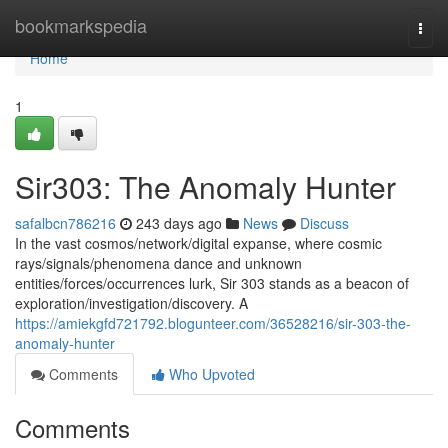
Home
bookmarkspedia
Togg
navi
Home
1
Sir303: The Anomaly Hunter
safalbcn786216
243 days ago
News
Discuss
In the vast cosmos/network/digital expanse, where cosmic
rays/signals/phenomena dance and unknown
entities/forces/occurrences lurk, Sir 303 stands as a beacon of
exploration/investigation/discovery. A
https://amiekgfd721792.blogunteer.com/36528216/sir-303-the-
anomaly-hunter
Comments
Who Upvoted
Comments