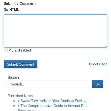
Submit a Comment
No HTML
HTML is disabled
Report Page
Search
Go
Published News
1
Sweet Tiny Yorkies: Your Guide to Finding t...
1
The Comprehensive Guide to Internet Data
Resources