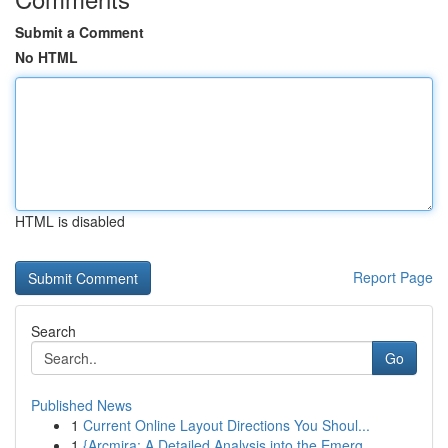
Submit a Comment
No HTML
HTML is disabled
Report Page
Search
Go
Published News
1
Current Online Layout Directions You Shoul...
1
{Arcmira: A Detailed Analysis into the Emerg...