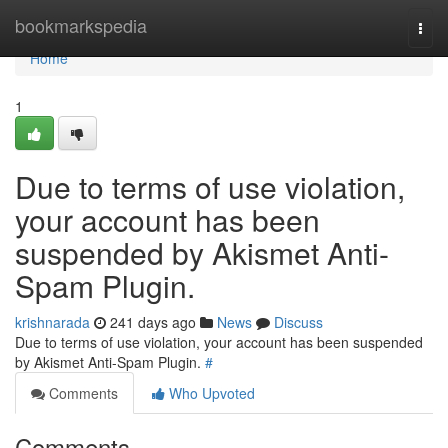
Home
bookmarkspedia
Togg
navi
Home
1
Due to terms of use violation,
your account has been
suspended by Akismet Anti-
Spam Plugin.
krishnarada
241 days ago
News
Discuss
Due to terms of use violation, your account has been suspended
by Akismet Anti-Spam Plugin.
#
Comments
Who Upvoted
Comments