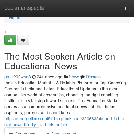
Home
bookmarkspedia
Togg
navi
Home
1
The Most Spoken Article on
Educational News
paulj296wad8
241 days ago
News
Discuss
India’s Education Market – A Reliable Platform for Top Coaching
Centres in India and Latest Educational Updates In the ever-
competitive world of academics, choosing the right coaching
institute is a vital step toward success. The Education Market
serves as a comprehensive academic news hub that helps
aspirants, parents, and candidates
https://energeticrealm451.blogunok.com/39066354/don-t-fall-to-
clat-news-blindly-read-this-article
Comments
Who Upvoted