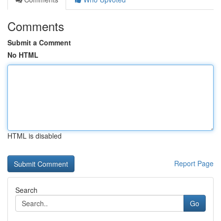
Comments
Submit a Comment
No HTML
HTML is disabled
Report Page
Search
Go