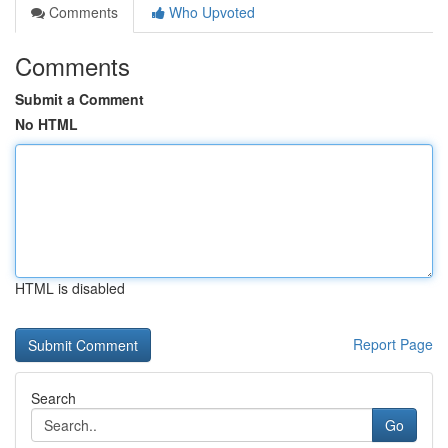
Comments
Who Upvoted
Comments
Submit a Comment
No HTML
HTML is disabled
Report Page
Search
Go