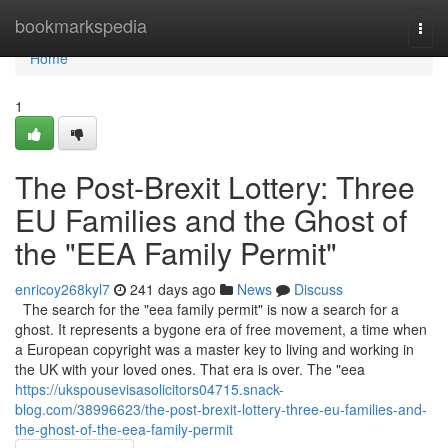
Home
bookmarkspedia
Togg
navi
Home
1
The Post-Brexit Lottery: Three
EU Families and the Ghost of
the "EEA Family Permit"
enricoy268kyl7
241 days ago
News
Discuss
The search for the "eea family permit" is now a search for a
ghost. It represents a bygone era of free movement, a time when
a European copyright was a master key to living and working in
the UK with your loved ones. That era is over. The "eea
https://ukspousevisasolicitors04715.snack-
blog.com/38996623/the-post-brexit-lottery-three-eu-families-and-
the-ghost-of-the-eea-family-permit