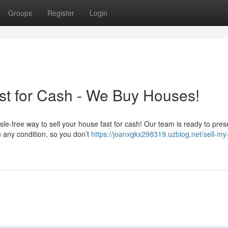
Groups
Register
Login
st for Cash - We Buy Houses!
le-free way to sell your house fast for cash! Our team is ready to pres
 any condition, so you don’t
https://joanxgkx298319.uzblog.net/sell-m