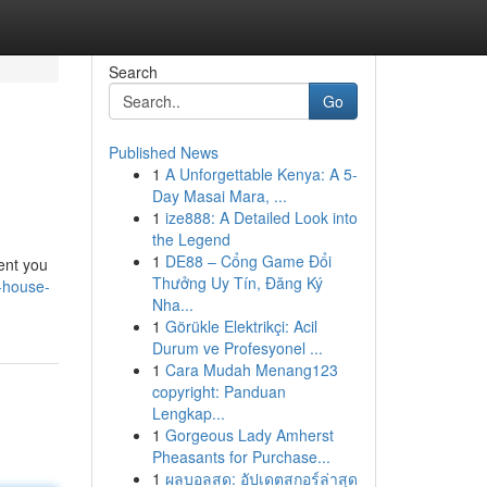
Search
Go
Published News
1
A Unforgettable Kenya: A 5-
Day Masai Mara, ...
1
ize888: A Detailed Look into
the Legend
1
DE88 – Cổng Game Đổi
ent you
Thưởng Uy Tín, Đăng Ký
y-house-
Nha...
1
Görükle Elektrikçi: Acil
Durum ve Profesyonel ...
1
Cara Mudah Menang123
copyright: Panduan
Lengkap...
1
Gorgeous Lady Amherst
Pheasants for Purchase...
1
ผลบอลสด: อัปเดตสกอร์ล่าสุด