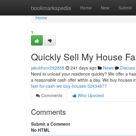
Home
bookmarkspedia
Home
New
Submit
Home
1
Quickly Sell My House Fa
jakubhxnr292858
241 days ago
News
Discuss
Need to unload your residence quickly? We offer a hass
a reasonable cash offer within a day. We buy houses in
fast-for-cash-we-buy-houses-52434877
Comments
Who Upvoted
Comments
Submit a Comment
No HTML