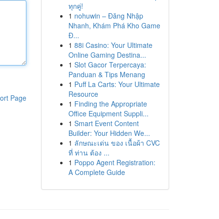
ทุกคู่!
1
nohuwin – Đăng Nhập
Nhanh, Khám Phá Kho Game
Đ...
1
88i Casino: Your Ultimate
Online Gaming Destina...
1
Slot Gacor Terpercaya:
Panduan & Tips Menang
1
Puff La Carts: Your Ultimate
Resource
ort Page
1
Finding the Appropriate
Office Equipment Suppli...
1
Smart Event Content
Builder: Your Hidden We...
1
ลักษณะเด่น ของ เนื้อผ้า CVC
ที่ ท่าน ต้อง ...
1
Poppo Agent Registration:
A Complete Guide