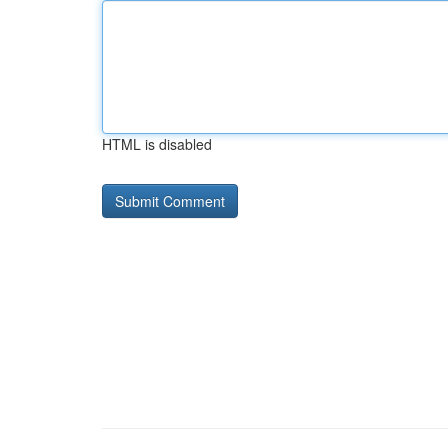
HTML is disabled