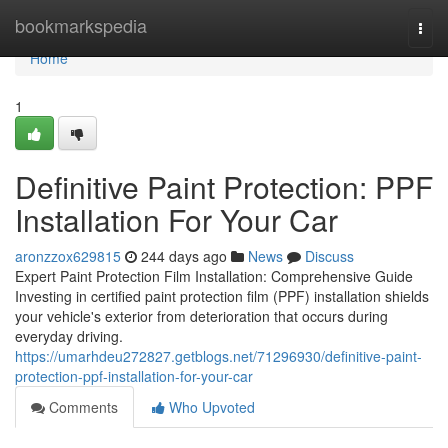
Home
bookmarkspedia
Togg
navi
Home
1
Definitive Paint Protection: PPF
Installation For Your Car
aronzzox629815
244 days ago
News
Discuss
Expert Paint Protection Film Installation: Comprehensive Guide
Investing in certified paint protection film (PPF) installation shields
your vehicle's exterior from deterioration that occurs during
everyday driving.
https://umarhdeu272827.getblogs.net/71296930/definitive-paint-
protection-ppf-installation-for-your-car
Comments
Who Upvoted