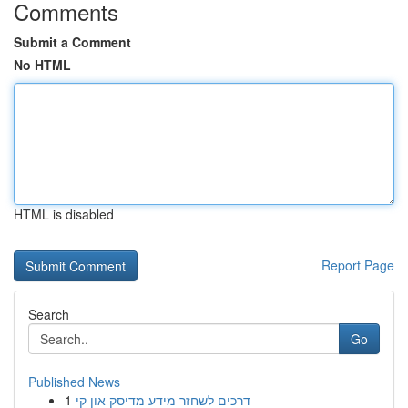
Comments
Submit a Comment
No HTML
HTML is disabled
Report Page
Search
Go
Published News
1
דרכים לשחזר מידע מדיסק און קי