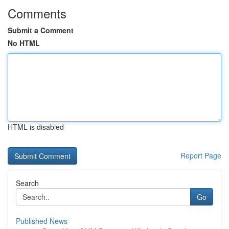
Comments
Submit a Comment
No HTML
HTML is disabled
Report Page
Search
Go
Published News