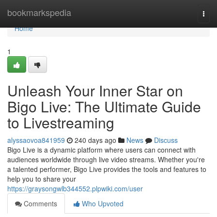
Home
bookmarkspedia
Togg
navi
Home
1
Unleash Your Inner Star on
Bigo Live: The Ultimate Guide
to Livestreaming
alyssaovoa841959
240 days ago
News
Discuss
Bigo Live is a dynamic platform where users can connect with
audiences worldwide through live video streams. Whether you're
a talented performer, Bigo Live provides the tools and features to
help you to share your
https://graysongwlb344552.plpwiki.com/user
Comments
Who Upvoted