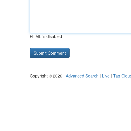
HTML is disabled
Copyright © 2026 |
Advanced Search
|
Live
|
Tag Clou