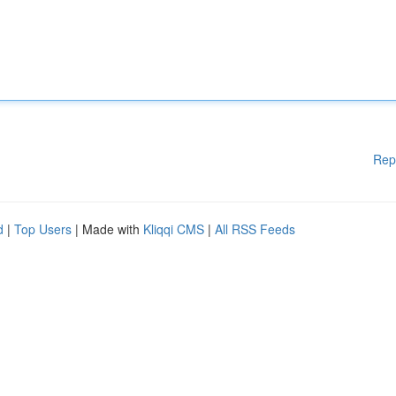
Rep
d
|
Top Users
| Made with
Kliqqi CMS
|
All RSS Feeds