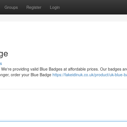
Groups
Register
Login
dge
s
 We're providing valid Blue Badges at affordable prices. Our badges ar
 longer, order your Blue Badge
https://fakeidinuk.co.uk/product/uk-blue-