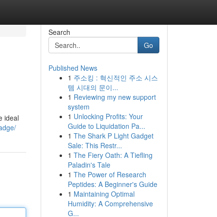
Search
Go
Published News
1
주소킹 : 혁신적인 주소 시스
템 시대의 문이...
1
Reviewing my new support
system
1
Unlocking Profits: Your
e ideal
Guide to Liquidation Pa...
badge/
1
The Shark P Light Gadget
Sale: This Restr...
1
The Fiery Oath: A Tiefling
Paladin's Tale
1
The Power of Research
Peptides: A Beginner's Guide
1
Maintaining Optimal
Humidity: A Comprehensive
G...