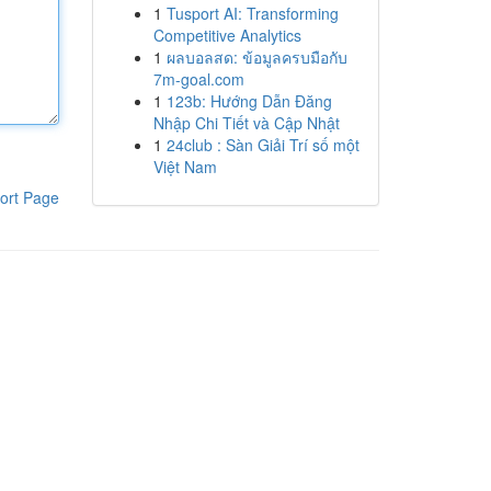
1
Tusport AI: Transforming
Competitive Analytics
1
ผลบอลสด: ข้อมูลครบมือกับ
7m-goal.com
1
123b: Hướng Dẫn Đăng
Nhập Chi Tiết và Cập Nhật
1
24club : Sàn Giải Trí số một
Việt Nam
ort Page