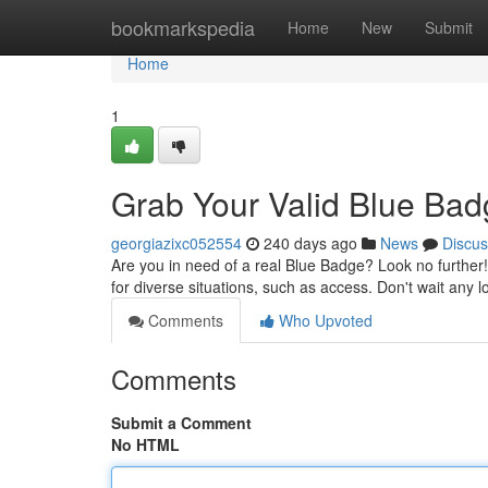
Home
bookmarkspedia
Home
New
Submit
Home
1
Grab Your Valid Blue Ba
georgiazixc052554
240 days ago
News
Discus
Are you in need of a real Blue Badge? Look no further!
for diverse situations, such as access. Don't wait any
Comments
Who Upvoted
Comments
Submit a Comment
No HTML