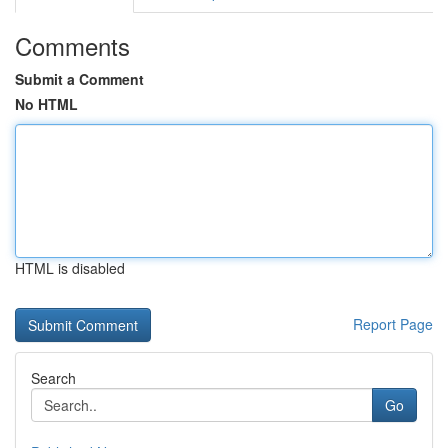
Comments
Submit a Comment
No HTML
HTML is disabled
Report Page
Search
Go