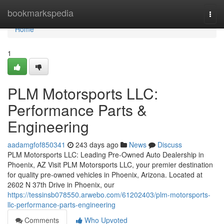
Home
bookmarkspedia
Togg
navi
Home
1
PLM Motorsports LLC:
Performance Parts &
Engineering
aadamgfof850341
243 days ago
News
Discuss
PLM Motorsports LLC: Leading Pre-Owned Auto Dealership in
Phoenix, AZ Visit PLM Motorsports LLC, your premier destination
for quality pre-owned vehicles in Phoenix, Arizona. Located at
2602 N 37th Drive in Phoenix, our
https://tessinsb078550.arwebo.com/61202403/plm-motorsports-
llc-performance-parts-engineering
Comments
Who Upvoted