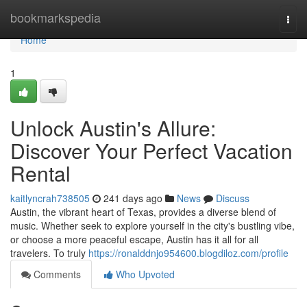
Home
bookmarkspedia
Togg
navi
Home
1
Unlock Austin's Allure:
Discover Your Perfect Vacation
Rental
kaitlyncrah738505
241 days ago
News
Discuss
Austin, the vibrant heart of Texas, provides a diverse blend of
music. Whether seek to explore yourself in the city's bustling vibe,
or choose a more peaceful escape, Austin has it all for all
travelers. To truly
https://ronalddnjo954600.blogdiloz.com/profile
Comments
Who Upvoted