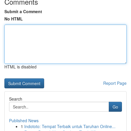
Comments
Submit a Comment
No HTML
HTML is disabled
Report Page
Search
Go
Published News
1
Indototo: Tempat Terbaik untuk Taruhan Online...