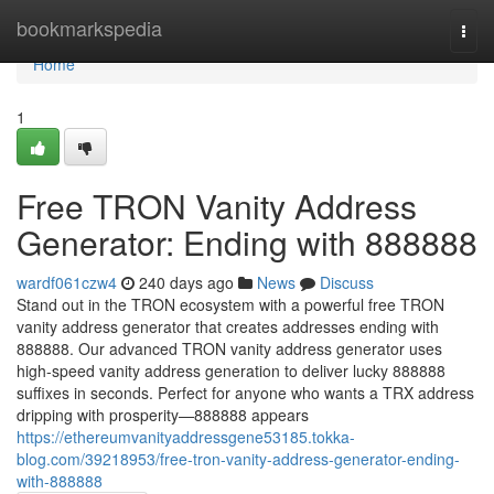
Home
bookmarkspedia
Togg
navi
Home
1
Free TRON Vanity Address
Generator: Ending with 888888
wardf061czw4
240 days ago
News
Discuss
Stand out in the TRON ecosystem with a powerful free TRON
vanity address generator that creates addresses ending with
888888. Our advanced TRON vanity address generator uses
high-speed vanity address generation to deliver lucky 888888
suffixes in seconds. Perfect for anyone who wants a TRX address
dripping with prosperity—888888 appears
https://ethereumvanityaddressgene53185.tokka-
blog.com/39218953/free-tron-vanity-address-generator-ending-
with-888888