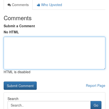
Comments
Who Upvoted
Comments
Submit a Comment
No HTML
HTML is disabled
Report Page
Search
Go